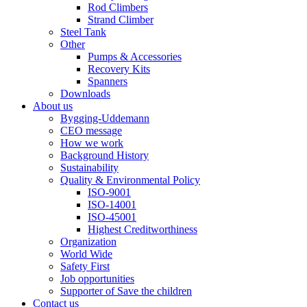
Rod Climbers
Strand Climber
Steel Tank
Other
Pumps & Accessories
Recovery Kits
Spanners
Downloads
About us
Bygging-Uddemann
CEO message
How we work
Background History
Sustainability
Quality & Environmental Policy
ISO-9001
ISO-14001
ISO-45001
Highest Creditworthiness
Organization
World Wide
Safety First
Job opportunities
Supporter of Save the children
Contact us