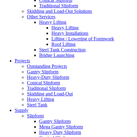
Conical Slipform
Traditional Slipform
Skidding and Load-Out Solutions
Other Services
Heavy Lifting
Heavy Lifting
Heavy Installations
Lifting / Lowering of Formwork
Roof Lifting
Steel Tank Construction
Bridge Launching
Projects
Outstanding Projects
Gantry Slipform
Heavy-Duty Slipform
Conical Slipform
Traditional Slipform
Skidding and Load-Out
Heavy Lifting
Steel Tank
Supply
Slipform
Gantry Slipform
Mega Gantry Slipform
Heavy Duty Slipform