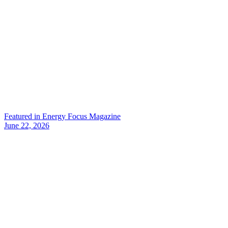
Featured in Energy Focus Magazine
June 22, 2026