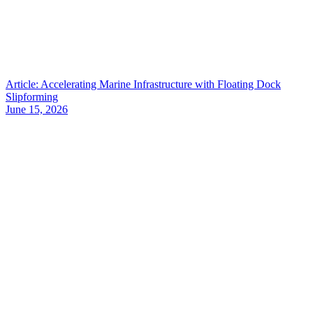
Article: Accelerating Marine Infrastructure with Floating Dock
Slipforming
June 15, 2026