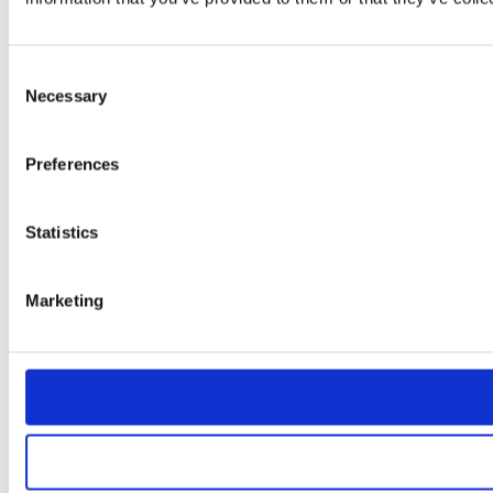
Consent
Necessary
Selection
Preferences
Statistics
Marketing