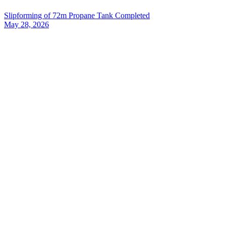
Slipforming of 72m Propane Tank Completed
May 28, 2026