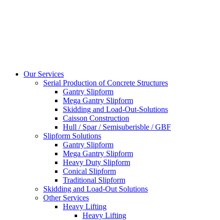
Our Services
Serial Production of Concrete Structures
Gantry Slipform
Mega Gantry Slipform
Skidding and Load-Out-Solutions
Caisson Construction
Hull / Spar / Semisuberisble / GBF
Slipform Solutions
Gantry Slipform
Mega Gantry Slipform
Heavy Duty Slipform
Conical Slipform
Traditional Slipform
Skidding and Load-Out Solutions
Other Services
Heavy Lifting
Heavy Lifting