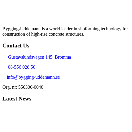
Bygging-Uddemann is a world leader in slipforming technology for
con­struction of high-rise concrete structures.
Contact Us
Gustavslundsvägen 145, Bromma
08-556 028 50
info@bygging-uddemann.se
Org. nr: 556300-0040
Latest News