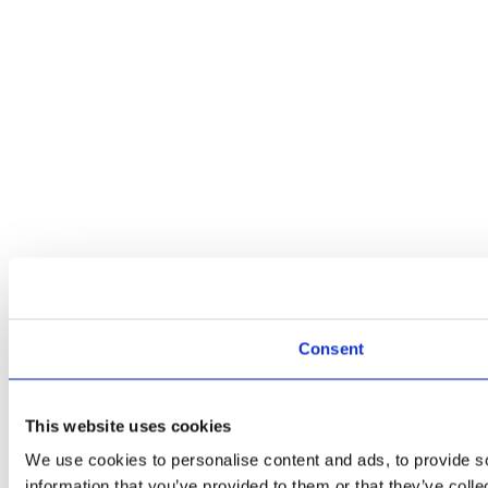
Consent
This website uses cookies
We use cookies to personalise content and ads, to provide so
information that you’ve provided to them or that they’ve colle