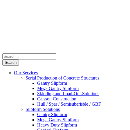
Our Services
Serial Production of Concrete Structures
Gantry Slipform
Mega Gantry Slipform
Skidding and Load-Out-Solutions
Caisson Construction
Hull / Spar / Semisuberisble / GBF
Slipform Solutions
Gantry Slipform
Mega Gantry Slipform
Heavy Duty Slipform