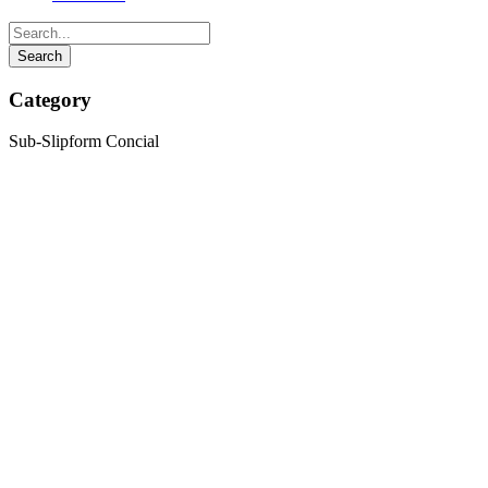
Category
Sub-Slipform Concial