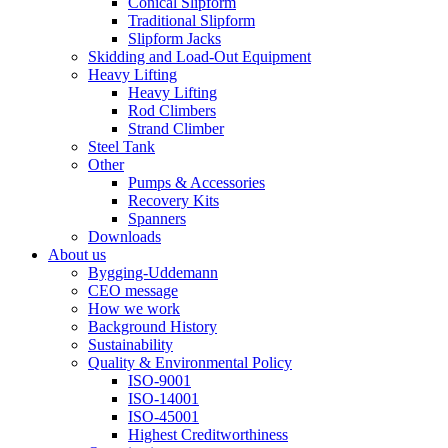
Conical Slipform
Traditional Slipform
Slipform Jacks
Skidding and Load-Out Equipment
Heavy Lifting
Heavy Lifting
Rod Climbers
Strand Climber
Steel Tank
Other
Pumps & Accessories
Recovery Kits
Spanners
Downloads
About us
Bygging-Uddemann
CEO message
How we work
Background History
Sustainability
Quality & Environmental Policy
ISO-9001
ISO-14001
ISO-45001
Highest Creditworthiness