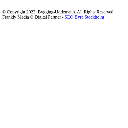
© Copyright 2023, Bygging-Uddemann. All Rights Reserved.
Frankly Media © Digital Partner -
SEO Byrå Stockholm