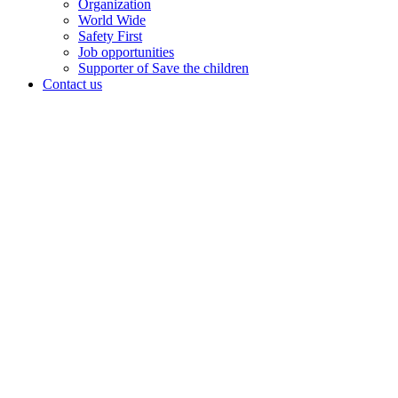
Organization
World Wide
Safety First
Job opportunities
Supporter of Save the children
Contact us