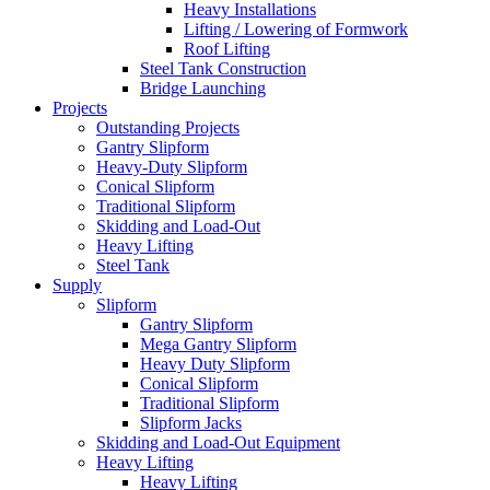
Heavy Installations
Lifting / Lowering of Formwork
Roof Lifting
Steel Tank Construction
Bridge Launching
Projects
Outstanding Projects
Gantry Slipform
Heavy-Duty Slipform
Conical Slipform
Traditional Slipform
Skidding and Load-Out
Heavy Lifting
Steel Tank
Supply
Slipform
Gantry Slipform
Mega Gantry Slipform
Heavy Duty Slipform
Conical Slipform
Traditional Slipform
Slipform Jacks
Skidding and Load-Out Equipment
Heavy Lifting
Heavy Lifting