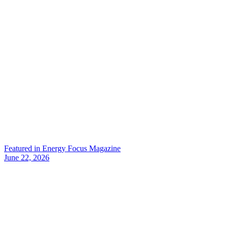
Featured in Energy Focus Magazine
June 22, 2026