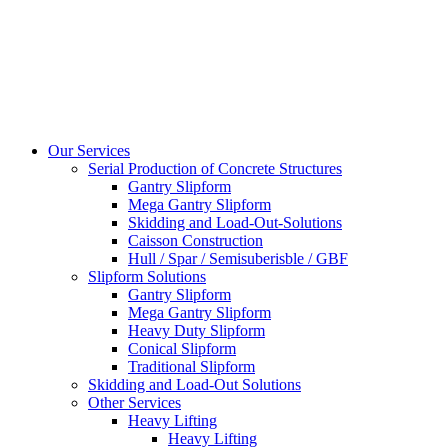
Our Services
Serial Production of Concrete Structures
Gantry Slipform
Mega Gantry Slipform
Skidding and Load-Out-Solutions
Caisson Construction
Hull / Spar / Semisuberisble / GBF
Slipform Solutions
Gantry Slipform
Mega Gantry Slipform
Heavy Duty Slipform
Conical Slipform
Traditional Slipform
Skidding and Load-Out Solutions
Other Services
Heavy Lifting
Heavy Lifting