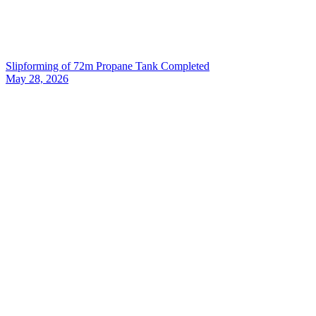
Slipforming of 72m Propane Tank Completed
May 28, 2026