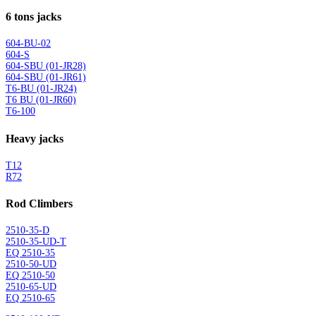
6 tons jacks
604-BU-02
604-S
604-SBU (01-JR28)
604-SBU (01-JR61)
T6-BU (01-JR24)
T6 BU (01-JR60)
T6-100
Heavy jacks
T12
R72
Rod Climbers
2510-35-D
2510-35-UD-T
EQ 2510-35
2510-50-UD
EQ 2510-50
2510-65-UD
EQ 2510-65