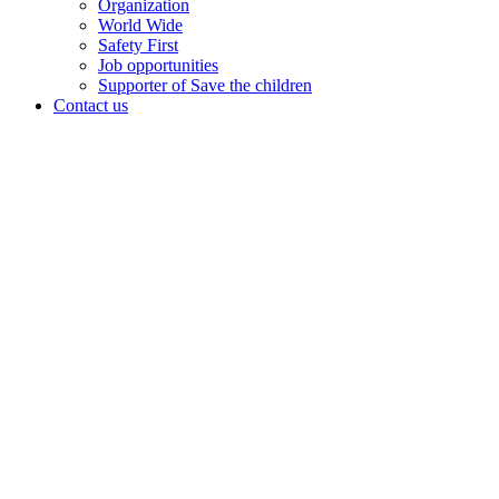
Organization
World Wide
Safety First
Job opportunities
Supporter of Save the children
Contact us