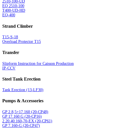
2510-100-UD
EQ 2510-100
T400-UD-HD
EQ-400
Strand Climber
T15-S-18
Overload Protector T15
Transfer
Slipform Instruction for Caisson Production
IP-CCV
Steel Tank Erection
Tank Erection (13-LF30)
Pumps & Accessories
GP 2.8,5+17.160 (20-CP48)
GP 17.160.G (20-CP16)
2.20.40.160-70-EX (20-CP61)
GP 7.160-G (20-CP47)