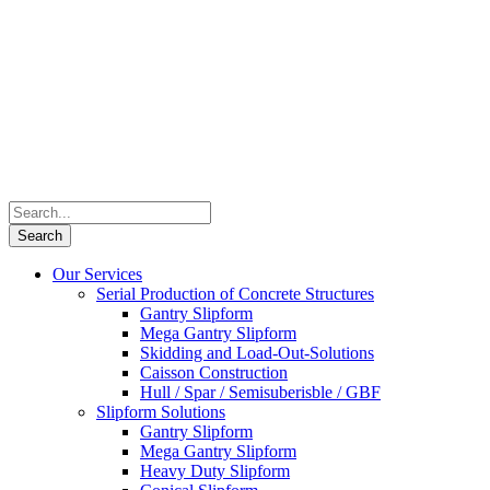
Our Services
Serial Production of Concrete Structures
Gantry Slipform
Mega Gantry Slipform
Skidding and Load-Out-Solutions
Caisson Construction
Hull / Spar / Semisuberisble / GBF
Slipform Solutions
Gantry Slipform
Mega Gantry Slipform
Heavy Duty Slipform