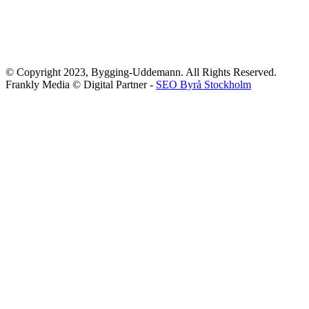
© Copyright 2023, Bygging-Uddemann. All Rights Reserved.
Frankly Media © Digital Partner -
SEO Byrå Stockholm