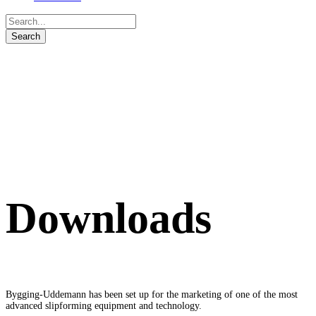
Downloads
Bygging-Uddemann has been set up for the marketing of one of the most
advanced slipforming equipment and technology.