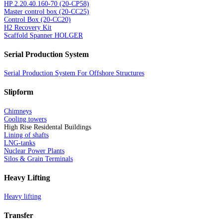
HP 2.20.40.160-70 (20-CP58)
Master control box (20-CC25)
Control Box (20-CC20)
H2 Recovery Kit
Scaffold Spanner HOLGER
Serial Production System
Serial Production System For Offshore Structures
Slipform
Chimneys
Cooling towers
High Rise Residental Buildings
Lining of shafts
LNG-tanks
Nuclear Power Plants
Silos & Grain Terminals
Heavy Lifting
Heavy lifting
Transfer