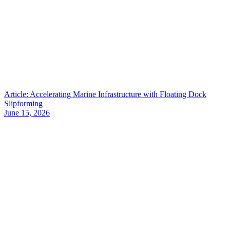
Article: Accelerating Marine Infrastructure with Floating Dock
Slipforming
June 15, 2026