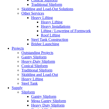
Conical Slipform
Traditional Slipform
Skidding and Load-Out Solutions
Other Services
Heavy Lifting
Heavy Lifting
Heavy Installations
Lifting / Lowering of Formwork
Roof Lifting
Steel Tank Construction
Bridge Launching
Projects
Outstanding Projects
Gantry Slipform
Heavy-Duty Slipform
Conical Slipform
Traditional Slipform
Skidding and Load-Out
Heavy Lifting
Steel Tank
Supply
Slipform
Gantry Slipform
Mega Gantry Slipform
Heavy Duty Slipform