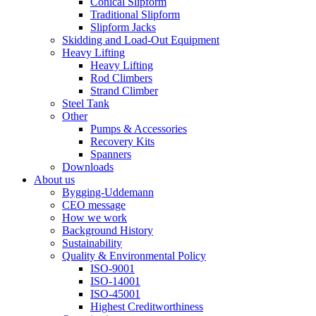
Conical Slipform
Traditional Slipform
Slipform Jacks
Skidding and Load-Out Equipment
Heavy Lifting
Heavy Lifting
Rod Climbers
Strand Climber
Steel Tank
Other
Pumps & Accessories
Recovery Kits
Spanners
Downloads
About us
Bygging-Uddemann
CEO message
How we work
Background History
Sustainability
Quality & Environmental Policy
ISO-9001
ISO-14001
ISO-45001
Highest Creditworthiness