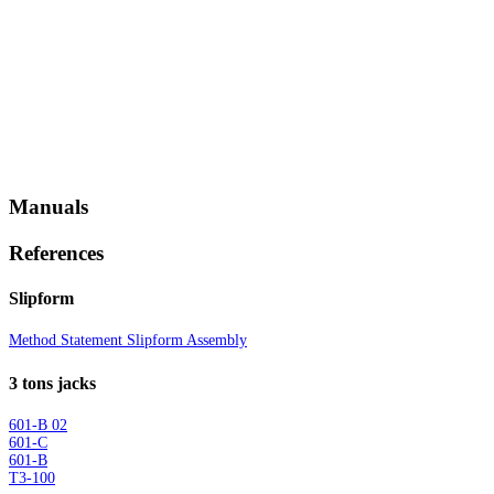
Manuals
References
Slipform
Method Statement Slipform Assembly
3 tons jacks
601-B 02
601-C
601-B
T3-100