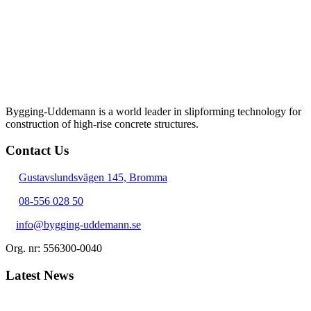
Bygging-Uddemann is a world leader in slipforming technology for
con­struction of high-rise concrete structures.
Contact Us
Gustavslundsvägen 145, Bromma
08-556 028 50
info@bygging-uddemann.se
Org. nr: 556300-0040
Latest News