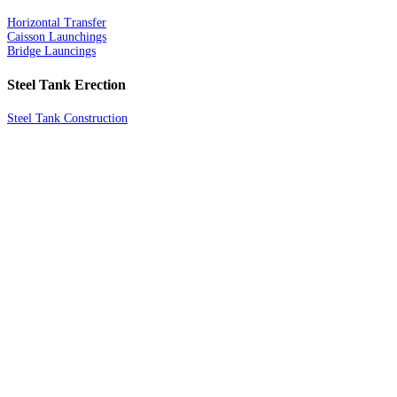
Horizontal Transfer
Caisson Launchings
Bridge Launcings
Steel Tank Erection
Steel Tank Construction