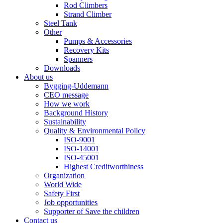
Rod Climbers
Strand Climber
Steel Tank
Other
Pumps & Accessories
Recovery Kits
Spanners
Downloads
About us
Bygging-Uddemann
CEO message
How we work
Background History
Sustainability
Quality & Environmental Policy
ISO-9001
ISO-14001
ISO-45001
Highest Creditworthiness
Organization
World Wide
Safety First
Job opportunities
Supporter of Save the children
Contact us