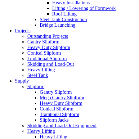
Heavy Installations
Lifting / Lowering of Formwork
Roof Lifting
Steel Tank Construction
Bridge Launching
Projects
Outstanding Projects
Gantry Slipform
Heavy-Duty Slipform
Conical Slipform
Traditional Slipform
Skidding and Load-Out
Heavy Lifting
Steel Tank
Supply
Slipform
Gantry Slipform
Mega Gantry Slipform
Heavy Duty Slipform
Conical Slipform
Traditional Slipform
Slipform Jacks
Skidding and Load-Out Equipment
Heavy Lifting
Heavy Lifting