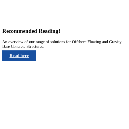
Recommended Reading!
An overview of our range of solutions for Offshore Floating and Gravity
Base Concrete Structures.
Read here