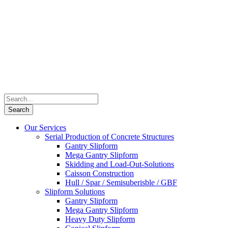
Our Services
Serial Production of Concrete Structures
Gantry Slipform
Mega Gantry Slipform
Skidding and Load-Out-Solutions
Caisson Construction
Hull / Spar / Semisuberisble / GBF
Slipform Solutions
Gantry Slipform
Mega Gantry Slipform
Heavy Duty Slipform