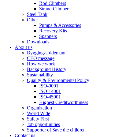
Rod Climbers
Strand Climber
Steel Tank
Other
Pumps & Accessories
Recovery Kits
Spanners
Downloads
About us
Bygging-Uddemann
CEO message
How we work
Background History
Sustainability
Quality & Environmental Policy
ISO-9001
ISO-14001
ISO-45001
Highest Creditworthiness
Organization
World Wide
Safety First
Job opportunities
Supporter of Save the children
Contact us