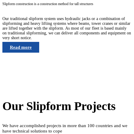
Slipform construction is a construction method for tall structures
Our traditional slipform system uses hydraulic jacks or a combination of
slipforming and heavy lifting systems where beams, tower cranes or similar
are lifted together with the slipform. As most of our fleet is based mainly
on traditional slipforming, we can deliver all components and equipment on
very short notice.
Read more
Our Slipform Projects
We have accomplished projects in more than 100 countries and we
have technical solutions to cope