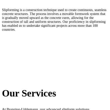
Slipforming is a construction technique used to create continuous, seamless
concrete structures. The process involves a movable formwork system that
is gradually moved upward as the concrete cures, allowing for the
construction of tall and uniform structures. Our proficiency in slipforming
has enabled us to undertake significant projects across more than 100
countries.
Our Services
At Bygging-Uddemann, our advanced slipform solutions