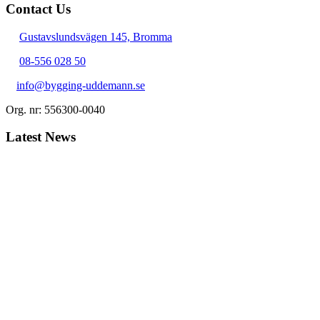
Contact Us
Gustavslundsvägen 145, Bromma
08-556 028 50
info@bygging-uddemann.se
Org. nr: 556300-0040
Latest News