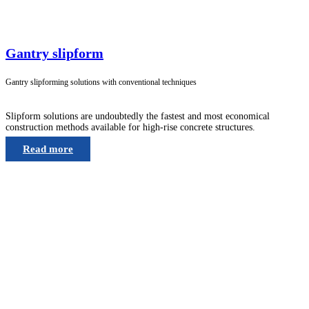
Gantry slipform
Gantry slipforming solutions with conventional techniques
Slipform solutions are undoubtedly the fastest and most economical
construction methods available for high-rise concrete structures.
Read more