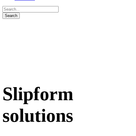
Slipform
solutions