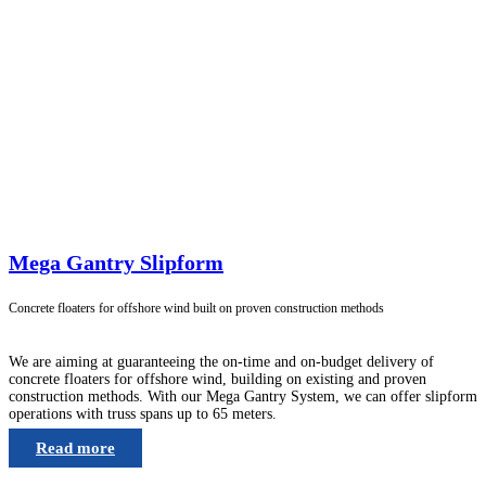
Mega Gantry Slipform
Concrete floaters for offshore wind built on proven construction methods
We are aiming at guaranteeing the on-time and on-budget delivery of
concrete floaters for offshore wind, building on existing and proven
construction methods. With our Mega Gantry System, we can offer slipform
operations with truss spans up to 65 meters.
Read more