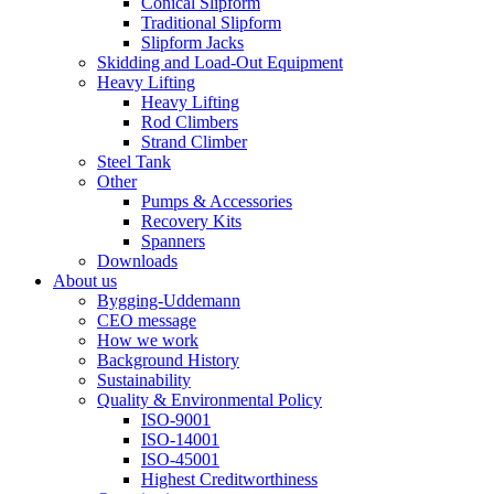
Conical Slipform
Traditional Slipform
Slipform Jacks
Skidding and Load-Out Equipment
Heavy Lifting
Heavy Lifting
Rod Climbers
Strand Climber
Steel Tank
Other
Pumps & Accessories
Recovery Kits
Spanners
Downloads
About us
Bygging-Uddemann
CEO message
How we work
Background History
Sustainability
Quality & Environmental Policy
ISO-9001
ISO-14001
ISO-45001
Highest Creditworthiness