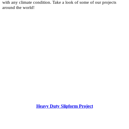
with any climate condition. Take a look of some of our projects
around the world!
Heavy Duty Slipform Project