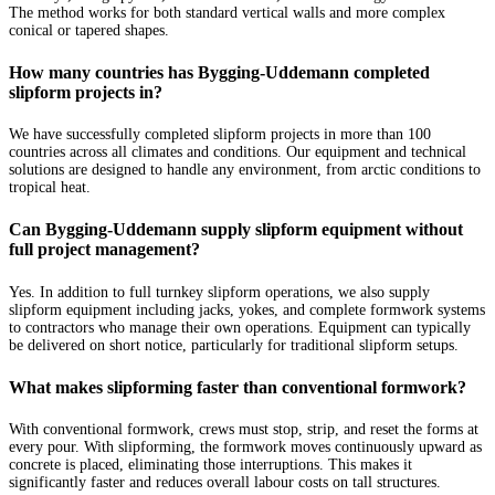
The method works for both standard vertical walls and more complex
conical or tapered shapes.
How many countries has Bygging-Uddemann completed
slipform projects in?
We have successfully completed slipform projects in more than 100
countries across all climates and conditions. Our equipment and technical
solutions are designed to handle any environment, from arctic conditions to
tropical heat.
Can Bygging-Uddemann supply slipform equipment without
full project management?
Yes. In addition to full turnkey slipform operations, we also supply
slipform equipment including jacks, yokes, and complete formwork systems
to contractors who manage their own operations. Equipment can typically
be delivered on short notice, particularly for traditional slipform setups.
What makes slipforming faster than conventional formwork?
With conventional formwork, crews must stop, strip, and reset the forms at
every pour. With slipforming, the formwork moves continuously upward as
concrete is placed, eliminating those interruptions. This makes it
significantly faster and reduces overall labour costs on tall structures.