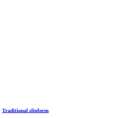
Traditional slipform