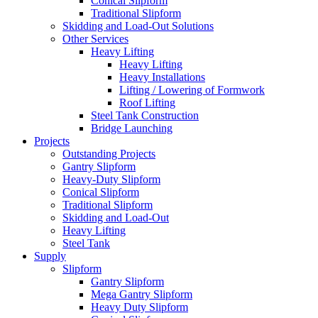
Conical Slipform
Traditional Slipform
Skidding and Load-Out Solutions
Other Services
Heavy Lifting
Heavy Lifting
Heavy Installations
Lifting / Lowering of Formwork
Roof Lifting
Steel Tank Construction
Bridge Launching
Projects
Outstanding Projects
Gantry Slipform
Heavy-Duty Slipform
Conical Slipform
Traditional Slipform
Skidding and Load-Out
Heavy Lifting
Steel Tank
Supply
Slipform
Gantry Slipform
Mega Gantry Slipform
Heavy Duty Slipform