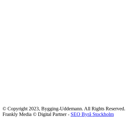
© Copyright 2023, Bygging-Uddemann. All Rights Reserved.
Frankly Media © Digital Partner -
SEO Byrå Stockholm