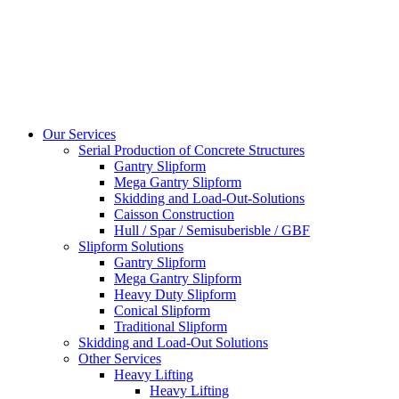
Our Services
Serial Production of Concrete Structures
Gantry Slipform
Mega Gantry Slipform
Skidding and Load-Out-Solutions
Caisson Construction
Hull / Spar / Semisuberisble / GBF
Slipform Solutions
Gantry Slipform
Mega Gantry Slipform
Heavy Duty Slipform
Conical Slipform
Traditional Slipform
Skidding and Load-Out Solutions
Other Services
Heavy Lifting
Heavy Lifting