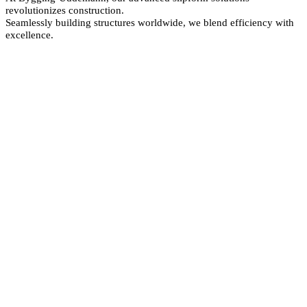
revolutionizes construction.
Seamlessly building structures worldwide, we blend efficiency with
excellence.