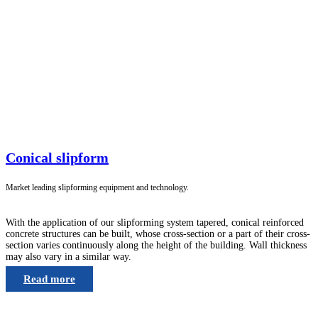
Conical slipform
Market leading slipforming equipment and technology.
With the application of our slipforming system tapered, conical reinforced
concrete structures can be built, whose cross-section or a part of their cross-
section varies continuously along the height of the building. Wall thickness
may also vary in a similar way.
Read more