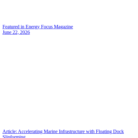
Featured in Energy Focus Magazine
June 22, 2026
Article: Accelerating Marine Infrastructure with Floating Dock
Slipforming