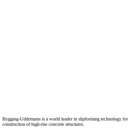
Bygging-Uddemann is a world leader in slipforming technology for
con­struction of high-rise concrete structures.