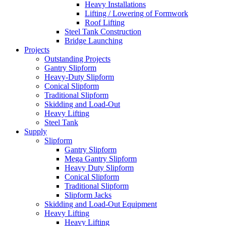
Heavy Installations
Lifting / Lowering of Formwork
Roof Lifting
Steel Tank Construction
Bridge Launching
Projects
Outstanding Projects
Gantry Slipform
Heavy-Duty Slipform
Conical Slipform
Traditional Slipform
Skidding and Load-Out
Heavy Lifting
Steel Tank
Supply
Slipform
Gantry Slipform
Mega Gantry Slipform
Heavy Duty Slipform
Conical Slipform
Traditional Slipform
Slipform Jacks
Skidding and Load-Out Equipment
Heavy Lifting
Heavy Lifting