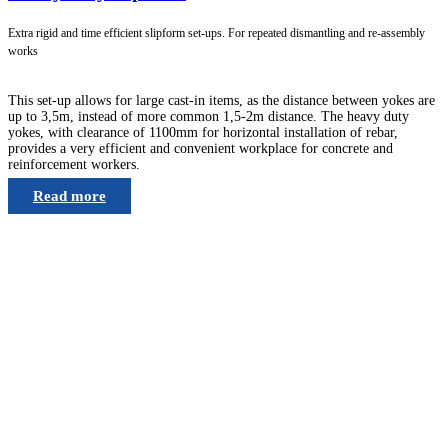
Extra rigid and time efficient slipform set-ups. For repeated dismantling and re-assembly
works
This set-up allows for large cast-in items, as the distance between yokes are
up to 3,5m, instead of more common 1,5-2m distance. The heavy duty
yokes, with clearance of 1100mm for horizontal installation of rebar,
provides a very efficient and convenient workplace for concrete and
reinforcement workers.
Read more