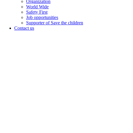
Organization
World Wide
Safety First
Job opportunities
Supporter of Save the children
Contact us