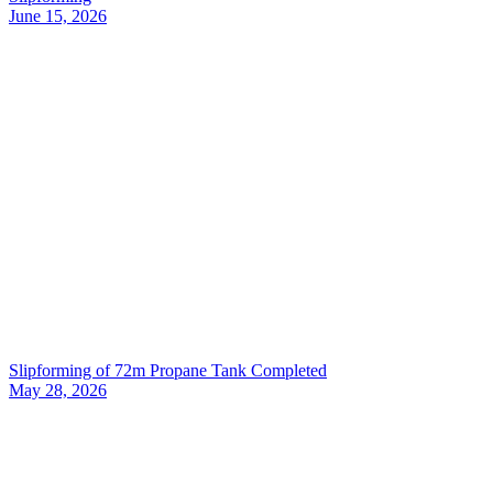
June 15, 2026
Slipforming of 72m Propane Tank Completed
May 28, 2026