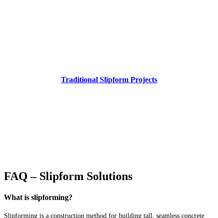
Traditional Slipform Projects
FAQ – Slipform Solutions
What is slipforming?
Slipforming is a construction method for building tall, seamless concrete