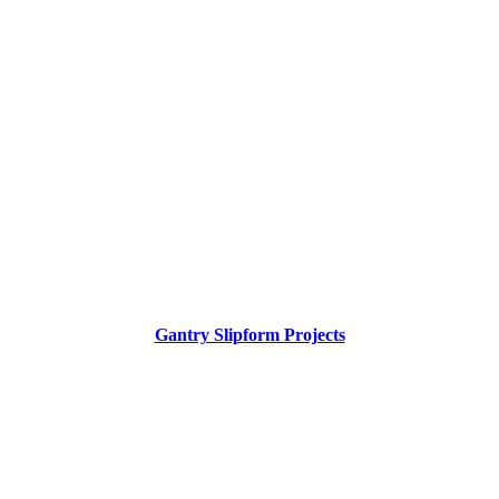
Gantry Slipform Projects