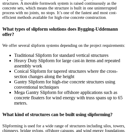
structures. A movable formwork system is raised continuously as the
concrete sets, which means the structure is built in one uninterrupted
process with no joints, no stops. It’s one of the fastest and most cost-
efficient methods available for high-rise concrete construction.
What types of slipform solutions does Bygging-Uddemann
offer?
We offer several slipform systems depending on the project requirements:
Traditional Slipform for standard vertical structures
Heavy Duty Slipform for large cast-in items and repeated
assembly work
Conical Slipform for tapered structures where the cross-
section changes along the height
Gantry Slipform for high-rise concrete structures using
conventional techniques
Mega Gantry Slipform for offshore applications such as
concrete floaters for wind energy with truss spans up to 65
meters.
What kind of structures can be built using slipforming?
Slipforming is used for a wide range of structures including silos, towers,
chimneys, bridge pylons, offshore caissons, and wind energy foundations.