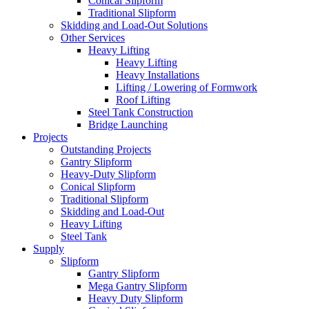
Conical Slipform
Traditional Slipform
Skidding and Load-Out Solutions
Other Services
Heavy Lifting
Heavy Lifting
Heavy Installations
Lifting / Lowering of Formwork
Roof Lifting
Steel Tank Construction
Bridge Launching
Projects
Outstanding Projects
Gantry Slipform
Heavy-Duty Slipform
Conical Slipform
Traditional Slipform
Skidding and Load-Out
Heavy Lifting
Steel Tank
Supply
Slipform
Gantry Slipform
Mega Gantry Slipform
Heavy Duty Slipform