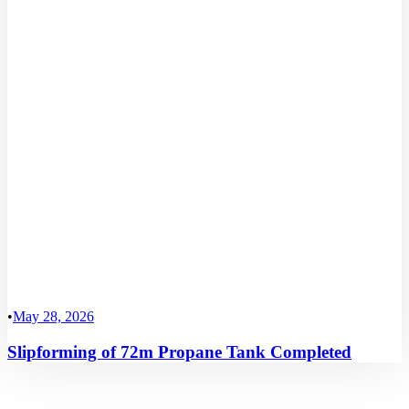
•
May 28, 2026
Slipforming of 72m Propane Tank Completed