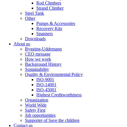
Rod Climbers
Strand Climber
Steel Tank
Other
Pumps & Accessories
Recovery Kits
Spanners
Downloads
About us
Bygging-Uddemann
CEO message
How we work
Background History
Sustainability
Quality & Environmental Policy
ISO-9001
ISO-14001
ISO-45001
Highest Creditworthiness
Organization
World Wide
Safety First
Job opportunities
Supporter of Save the children
Contact us