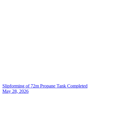
Slipforming of 72m Propane Tank Completed
May 28, 2026