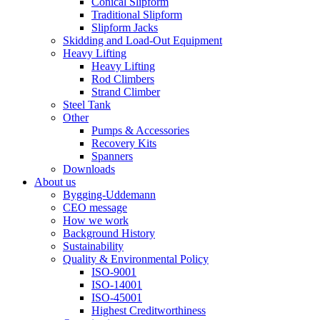
Conical Slipform
Traditional Slipform
Slipform Jacks
Skidding and Load-Out Equipment
Heavy Lifting
Heavy Lifting
Rod Climbers
Strand Climber
Steel Tank
Other
Pumps & Accessories
Recovery Kits
Spanners
Downloads
About us
Bygging-Uddemann
CEO message
How we work
Background History
Sustainability
Quality & Environmental Policy
ISO-9001
ISO-14001
ISO-45001
Highest Creditworthiness