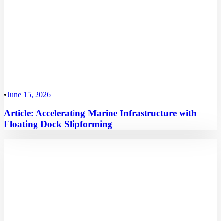
•
June 15, 2026
Article: Accelerating Marine Infrastructure with
Floating Dock Slipforming