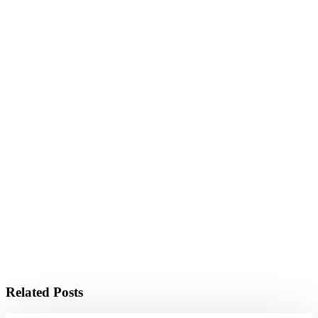
Related Posts