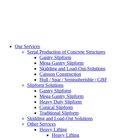
Our Services
Serial Production of Concrete Structures
Gantry Slipform
Mega Gantry Slipform
Skidding and Load-Out-Solutions
Caisson Construction
Hull / Spar / Semisuberisble / GBF
Slipform Solutions
Gantry Slipform
Mega Gantry Slipform
Heavy Duty Slipform
Conical Slipform
Traditional Slipform
Skidding and Load-Out Solutions
Other Services
Heavy Lifting
Heavy Lifting