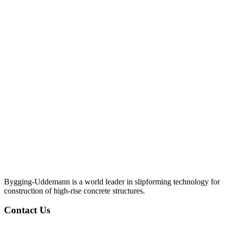
Bygging-Uddemann is a world leader in slipforming technology for
con­struction of high-rise concrete structures.
Contact Us