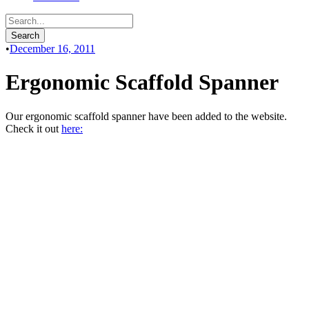
•
December 16, 2011
Ergonomic Scaffold Spanner
Our ergonomic scaffold spanner have been added to the website.
Check it out
here: