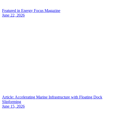
Featured in Energy Focus Magazine
June 22, 2026
Article: Accelerating Marine Infrastructure with Floating Dock
Slipforming
June 15, 2026