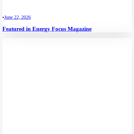
•
June 22, 2026
Featured in Energy Focus Magazine