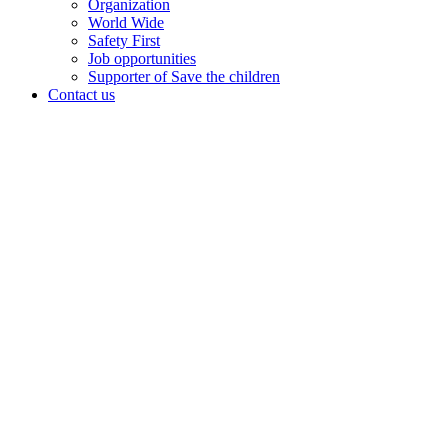
Organization
World Wide
Safety First
Job opportunities
Supporter of Save the children
Contact us