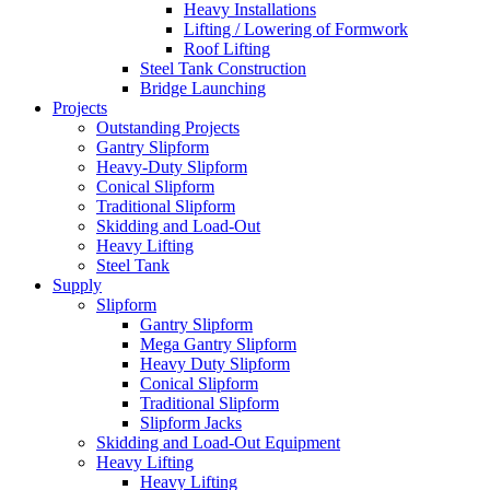
Heavy Installations
Lifting / Lowering of Formwork
Roof Lifting
Steel Tank Construction
Bridge Launching
Projects
Outstanding Projects
Gantry Slipform
Heavy-Duty Slipform
Conical Slipform
Traditional Slipform
Skidding and Load-Out
Heavy Lifting
Steel Tank
Supply
Slipform
Gantry Slipform
Mega Gantry Slipform
Heavy Duty Slipform
Conical Slipform
Traditional Slipform
Slipform Jacks
Skidding and Load-Out Equipment
Heavy Lifting
Heavy Lifting