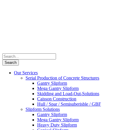
Our Services
Serial Production of Concrete Structures
Gantry Slipform
Mega Gantry Slipform
Skidding and Load-Out-Solutions
Caisson Construction
Hull / Spar / Semisuberisble / GBF
Slipform Solutions
Gantry Slipform
Mega Gantry Slipform
Heavy Duty Slipform