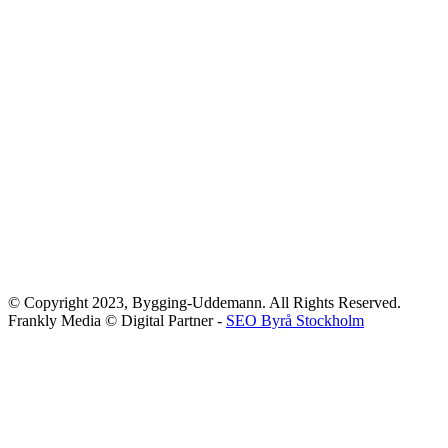
© Copyright 2023, Bygging-Uddemann. All Rights Reserved.
Frankly Media © Digital Partner -
SEO Byrå Stockholm