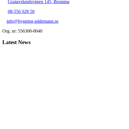
Gustavslundsvägen 145, Bromma
08-556 028 50
info@bygging-uddemann.se
Org. nr: 556300-0040
Latest News