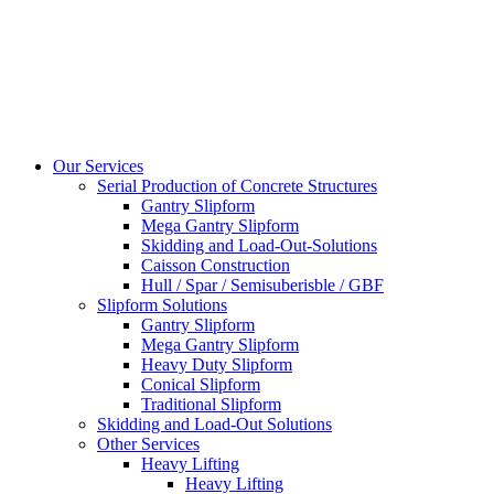
Our Services
Serial Production of Concrete Structures
Gantry Slipform
Mega Gantry Slipform
Skidding and Load-Out-Solutions
Caisson Construction
Hull / Spar / Semisuberisble / GBF
Slipform Solutions
Gantry Slipform
Mega Gantry Slipform
Heavy Duty Slipform
Conical Slipform
Traditional Slipform
Skidding and Load-Out Solutions
Other Services
Heavy Lifting
Heavy Lifting