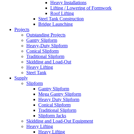
Heavy Installations
Lifting / Lowering of Formwork
Roof Lifting
Steel Tank Construction
Bridge Launching
Projects
Outstanding Projects
Gantry Slipform
Heavy-Duty Slipform
Conical Slipform
Traditional Slipform
Skidding and Load-Out
Heavy Lifting
Steel Tank
Supply
Slipform
Gantry Slipform
Mega Gantry Slipform
Heavy Duty Slipform
Conical Slipform
Traditional Slipform
Slipform Jacks
Skidding and Load-Out Equipment
Heavy Lifting
Heavy Lifting