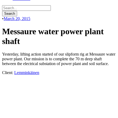
•
March 20, 2015
Messaure water power plant
shaft
Yesterday, lifting action started of our slipform rig at Messaure water
power plant. Our mission is to complete the 70 m deep shaft
between the electrical substation of power plant and soil surface.
Client:
Lemminkäinen