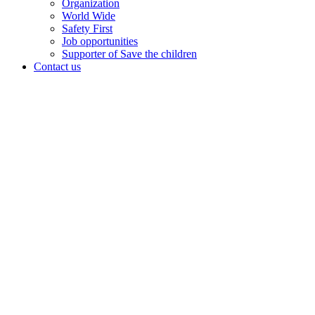
Organization
World Wide
Safety First
Job opportunities
Supporter of Save the children
Contact us