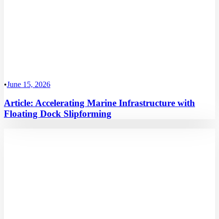
•
June 15, 2026
Article: Accelerating Marine Infrastructure with
Floating Dock Slipforming