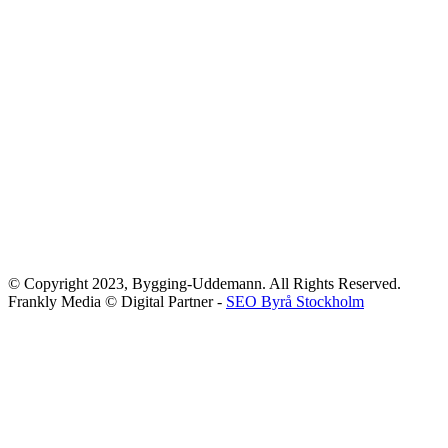
© Copyright 2023, Bygging-Uddemann. All Rights Reserved.
Frankly Media © Digital Partner -
SEO Byrå Stockholm