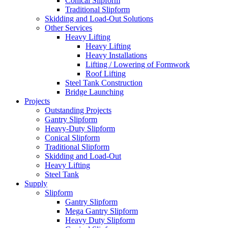
Conical Slipform
Traditional Slipform
Skidding and Load-Out Solutions
Other Services
Heavy Lifting
Heavy Lifting
Heavy Installations
Lifting / Lowering of Formwork
Roof Lifting
Steel Tank Construction
Bridge Launching
Projects
Outstanding Projects
Gantry Slipform
Heavy-Duty Slipform
Conical Slipform
Traditional Slipform
Skidding and Load-Out
Heavy Lifting
Steel Tank
Supply
Slipform
Gantry Slipform
Mega Gantry Slipform
Heavy Duty Slipform