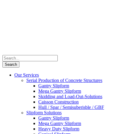
Our Services
Serial Production of Concrete Structures
Gantry Slipform
Mega Gantry Slipform
Skidding and Load-Out-Solutions
Caisson Construction
Hull / Spar / Semisuberisble / GBF
Slipform Solutions
Gantry Slipform
Mega Gantry Slipform
Heavy Duty Slipform