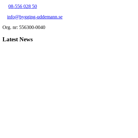
08-556 028 50
info@bygging-uddemann.se
Org. nr: 556300-0040
Latest News