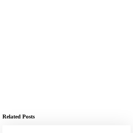
Related Posts