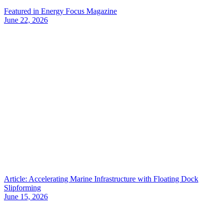
Featured in Energy Focus Magazine
June 22, 2026
Article: Accelerating Marine Infrastructure with Floating Dock
Slipforming
June 15, 2026