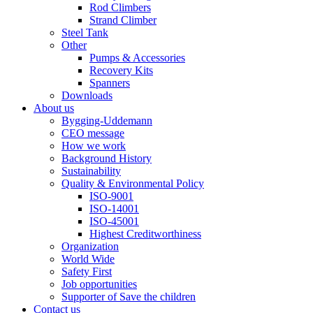
Rod Climbers
Strand Climber
Steel Tank
Other
Pumps & Accessories
Recovery Kits
Spanners
Downloads
About us
Bygging-Uddemann
CEO message
How we work
Background History
Sustainability
Quality & Environmental Policy
ISO-9001
ISO-14001
ISO-45001
Highest Creditworthiness
Organization
World Wide
Safety First
Job opportunities
Supporter of Save the children
Contact us