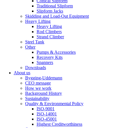
Conical Slipform
Traditional Slipform
Slipform Jacks
Skidding and Load-Out Equipment
Heavy Lifting
Heavy Lifting
Rod Climbers
Strand Climber
Steel Tank
Other
Pumps & Accessories
Recovery Kits
Spanners
Downloads
About us
Bygging-Uddemann
CEO message
How we work
Background History
Sustainability
Quality & Environmental Policy
ISO-9001
ISO-14001
ISO-45001
Highest Creditworthiness