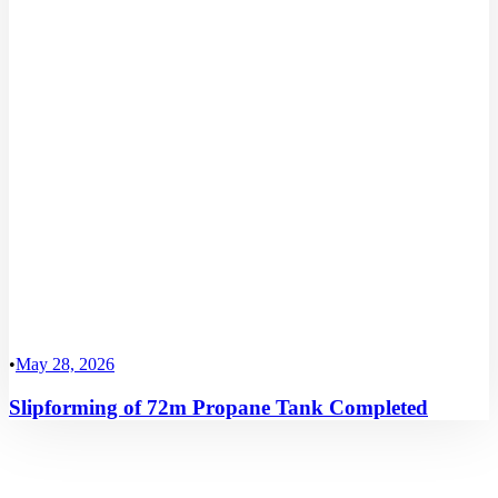
•
May 28, 2026
Slipforming of 72m Propane Tank Completed