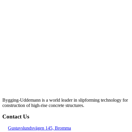
Bygging-Uddemann is a world leader in slipforming technology for
con­struction of high-rise concrete structures.
Contact Us
Gustavslundsvägen 145, Bromma