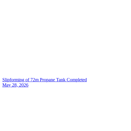
Slipforming of 72m Propane Tank Completed
May 28, 2026