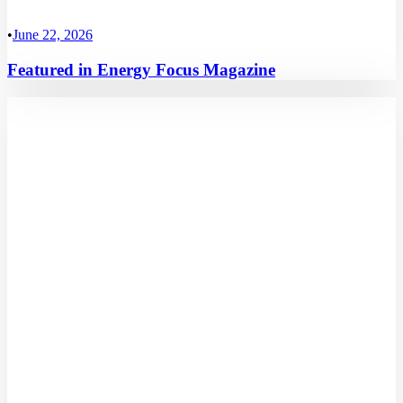
•
June 22, 2026
Featured in Energy Focus Magazine