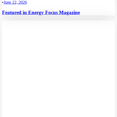
•
June 22, 2026
Featured in Energy Focus Magazine