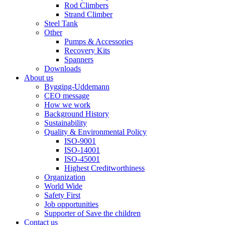
Rod Climbers
Strand Climber
Steel Tank
Other
Pumps & Accessories
Recovery Kits
Spanners
Downloads
About us
Bygging-Uddemann
CEO message
How we work
Background History
Sustainability
Quality & Environmental Policy
ISO-9001
ISO-14001
ISO-45001
Highest Creditworthiness
Organization
World Wide
Safety First
Job opportunities
Supporter of Save the children
Contact us