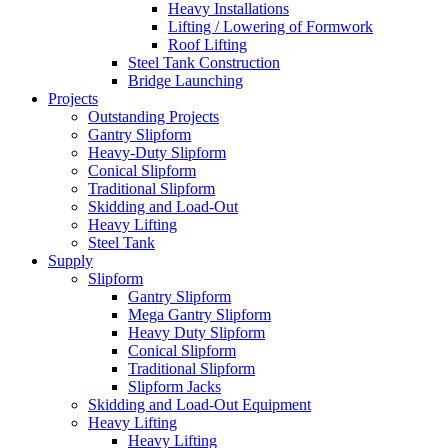
Heavy Installations
Lifting / Lowering of Formwork
Roof Lifting
Steel Tank Construction
Bridge Launching
Projects
Outstanding Projects
Gantry Slipform
Heavy-Duty Slipform
Conical Slipform
Traditional Slipform
Skidding and Load-Out
Heavy Lifting
Steel Tank
Supply
Slipform
Gantry Slipform
Mega Gantry Slipform
Heavy Duty Slipform
Conical Slipform
Traditional Slipform
Slipform Jacks
Skidding and Load-Out Equipment
Heavy Lifting
Heavy Lifting