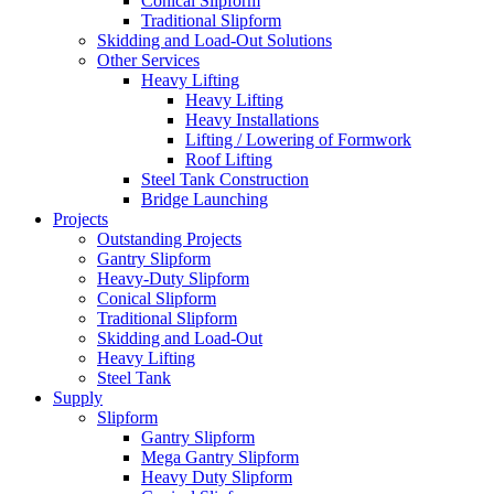
Conical Slipform
Traditional Slipform
Skidding and Load-Out Solutions
Other Services
Heavy Lifting
Heavy Lifting
Heavy Installations
Lifting / Lowering of Formwork
Roof Lifting
Steel Tank Construction
Bridge Launching
Projects
Outstanding Projects
Gantry Slipform
Heavy-Duty Slipform
Conical Slipform
Traditional Slipform
Skidding and Load-Out
Heavy Lifting
Steel Tank
Supply
Slipform
Gantry Slipform
Mega Gantry Slipform
Heavy Duty Slipform