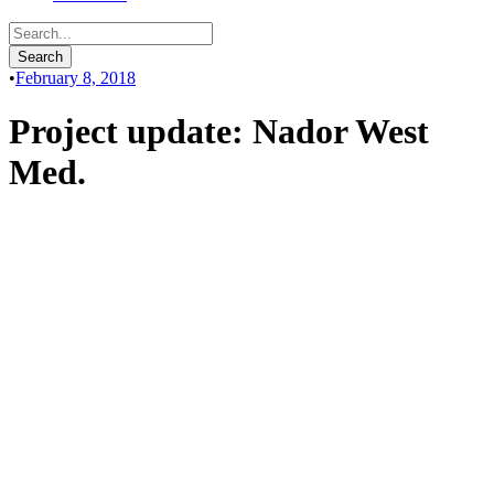
•
February 8, 2018
Project update: Nador West
Med.