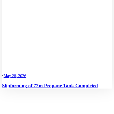
•
May 28, 2026
Slipforming of 72m Propane Tank Completed