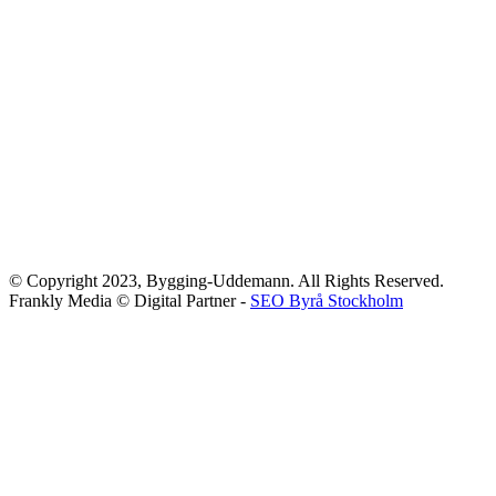
© Copyright 2023, Bygging-Uddemann. All Rights Reserved.
Frankly Media © Digital Partner -
SEO Byrå Stockholm