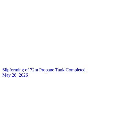
Slipforming of 72m Propane Tank Completed
May 28, 2026