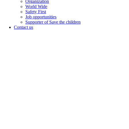
Organization
World Wide
Safety First
Job opportunities
Supporter of Save the children
Contact us