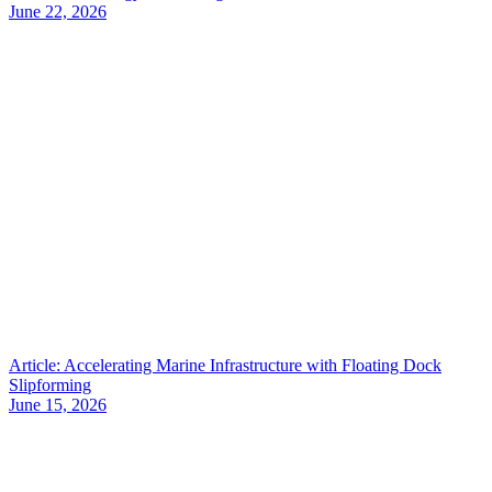
June 22, 2026
Article: Accelerating Marine Infrastructure with Floating Dock
Slipforming
June 15, 2026