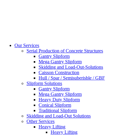
Our Services
Serial Production of Concrete Structures
Gantry Slipform
Mega Gantry Slipform
Skidding and Load-Out-Solutions
Caisson Construction
Hull / Spar / Semisuberisble / GBF
Slipform Solutions
Gantry Slipform
Mega Gantry Slipform
Heavy Duty Slipform
Conical Slipform
Traditional Slipform
Skidding and Load-Out Solutions
Other Services
Heavy Lifting
Heavy Lifting