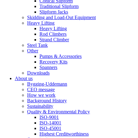
Conical Slipform
Traditional Slipform
Slipform Jacks
Skidding and Load-Out Equipment
Heavy Lifting
Heavy Lifting
Rod Climbers
Strand Climber
Steel Tank
Other
Pumps & Accessories
Recovery Kits
Spanners
Downloads
About us
Bygging-Uddemann
CEO message
How we work
Background History
Sustainability
Quality & Environmental Policy
ISO-9001
ISO-14001
ISO-45001
Highest Creditworthiness