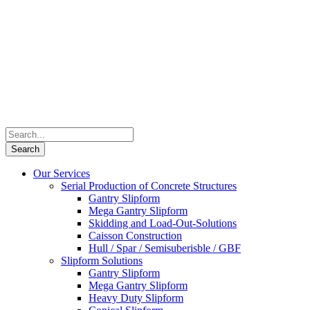
Our Services
Serial Production of Concrete Structures
Gantry Slipform
Mega Gantry Slipform
Skidding and Load-Out-Solutions
Caisson Construction
Hull / Spar / Semisuberisble / GBF
Slipform Solutions
Gantry Slipform
Mega Gantry Slipform
Heavy Duty Slipform