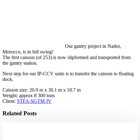
Our gantry project in Nador,
Morocco, is in full swing!
The first caisson (of 253) is now slipformed and transported from
the gantry station.
Next step for our IP-CCV units is to transfer the caisson to floating
dock.
Caisson size: 20.9 m x 30.1 m x 18.7 m
Weight: approx 8 300 tons
Client:
STFA-SGTM JV
Related Posts