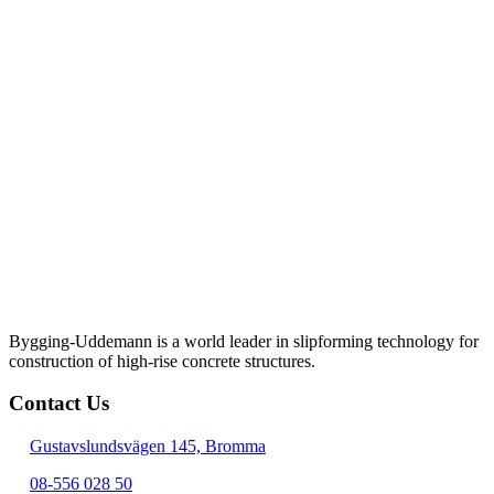
Bygging-Uddemann is a world leader in slipforming technology for
con­struction of high-rise concrete structures.
Contact Us
Gustavslundsvägen 145, Bromma
08-556 028 50