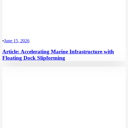
•
June 15, 2026
Article: Accelerating Marine Infrastructure with
Floating Dock Slipforming