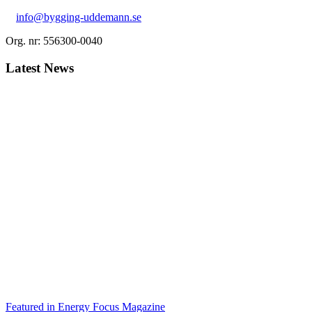
info@bygging-uddemann.se
Org. nr: 556300-0040
Latest News
Featured in Energy Focus Magazine