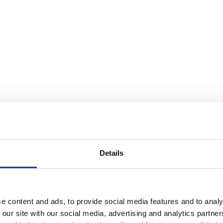
Details
e content and ads, to provide social media features and to analy
 our site with our social media, advertising and analytics partn