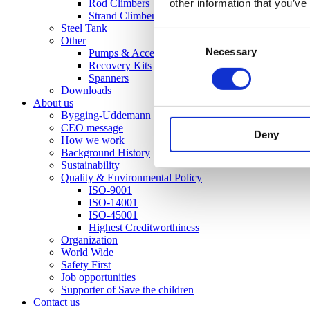
other information that you’ve
Rod Climbers
Strand Climber
Steel Tank
Consent
Other
Necessary
Selection
Pumps & Accessories
Recovery Kits
Spanners
Downloads
About us
Bygging-Uddemann
CEO message
Deny
How we work
Background History
Sustainability
Quality & Environmental Policy
ISO-9001
ISO-14001
ISO-45001
Highest Creditworthiness
Organization
World Wide
Safety First
Job opportunities
Supporter of Save the children
Contact us