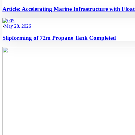
Article: Accelerating Marine Infrastructure with Flo
•
May 28, 2026
Slipforming of 72m Propane Tank Completed