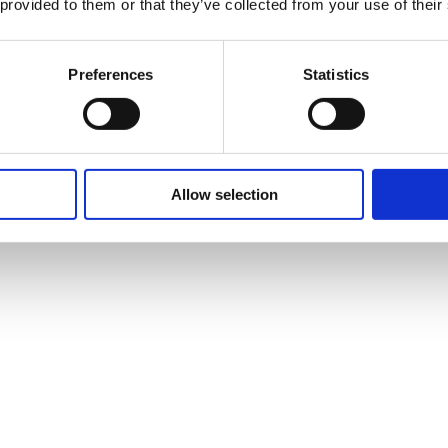
 provided to them or that they’ve collected from your use of their
Preferences
Statistics
Allow selection