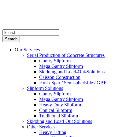
Our Services
Serial Production of Concrete Structures
Gantry Slipform
Mega Gantry Slipform
Skidding and Load-Out-Solutions
Caisson Construction
Hull / Spar / Semisuberisble / GBF
Slipform Solutions
Gantry Slipform
Mega Gantry Slipform
Heavy Duty Slipform
Conical Slipform
Traditional Slipform
Skidding and Load-Out Solutions
Other Services
Heavy Lifting