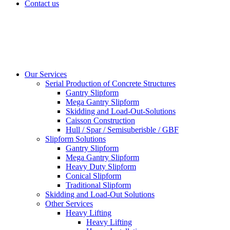
Contact us
Our Services
Serial Production of Concrete Structures
Gantry Slipform
Mega Gantry Slipform
Skidding and Load-Out-Solutions
Caisson Construction
Hull / Spar / Semisuberisble / GBF
Slipform Solutions
Gantry Slipform
Mega Gantry Slipform
Heavy Duty Slipform
Conical Slipform
Traditional Slipform
Skidding and Load-Out Solutions
Other Services
Heavy Lifting
Heavy Lifting