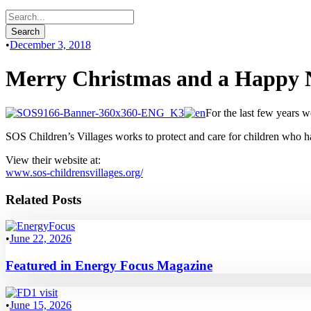
•
December 3, 2018
Merry Christmas and a Happy 
For the last few years w
SOS Children’s Villages works to protect and care for children who have
View their website at:
www.sos-childrensvillages.org/
Related Posts
•
June 22, 2026
Featured in Energy Focus Magazine
•
June 15, 2026