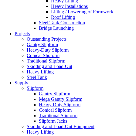
Heavy Lifting
Heavy Installations
Lifting / Lowering of Formwork
Roof Lifting
Steel Tank Construction
Bridge Launching
Projects
Outstanding Projects
Gantry Slipform
Heavy-Duty Slipform
Conical Slipform
Traditional Slipform
Skidding and Load-Out
Heavy Lifting
Steel Tank
Supply
Slipform
Gantry Slipform
Mega Gantry Slipform
Heavy Duty Slipform
Conical Slipform
Traditional Slipform
Slipform Jacks
Skidding and Load-Out Equipment
Heavy Lifting