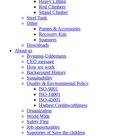
Heavy Lifting
Rod Climbers
Strand Climber
Steel Tank
Other
Pumps & Accessories
Recovery Kits
Spanners
Downloads
About us
Bygging-Uddemann
CEO message
How we work
Background History
Sustainability
Quality & Environmental Policy
ISO-9001
ISO-14001
ISO-45001
Highest Creditworthiness
Organization
World Wide
Safety First
Job opportunities
Supporter of Save the children