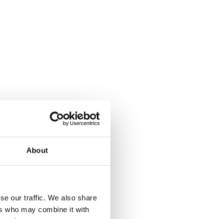
About
se our traffic. We also share
ers who may combine it with