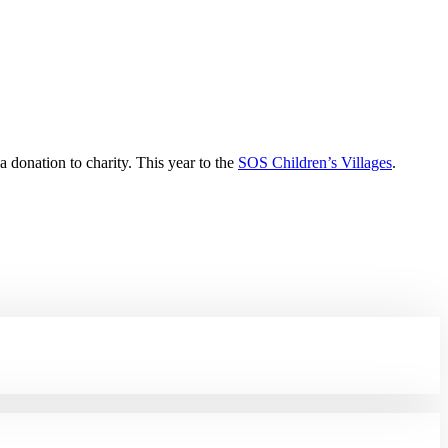
 donation to charity. This year to the
SOS Children’s Villages
.