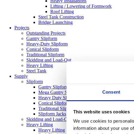
Heavy Installations
Lifting / Lowering of Formwork
Roof Lifting
Steel Tank Construction
Bridge Launching
Projects
Outstanding Projects
Gantry Slipform
Heavy-Duty Slipform
Conical Slipform
Traditional Slipform
Skidding and Load-Out
Heavy Lifting
Steel Tank
Supply
Slipform
Gantry Slipform
Consent
Mega Gantry Slipform
Heavy Duty Slipform
Conical Slipform
Traditional Slipform
This website uses cookies
Slipform Jacks
Skidding and Load-Out Equipment
We use cookies to personalis
Heavy Lifting
information about your use of
Heavy Lifting