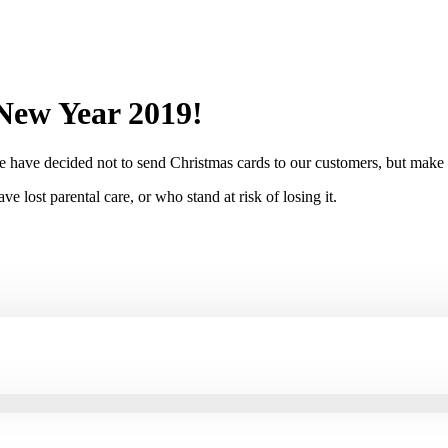
New Year 2019!
e have decided not to send Christmas cards to our customers, but make a
 lost parental care, or who stand at risk of losing it.