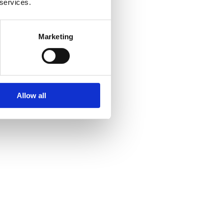
 services.
Marketing
Allow all