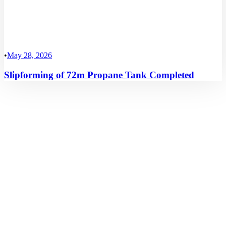
•
May 28, 2026
Slipforming of 72m Propane Tank Completed