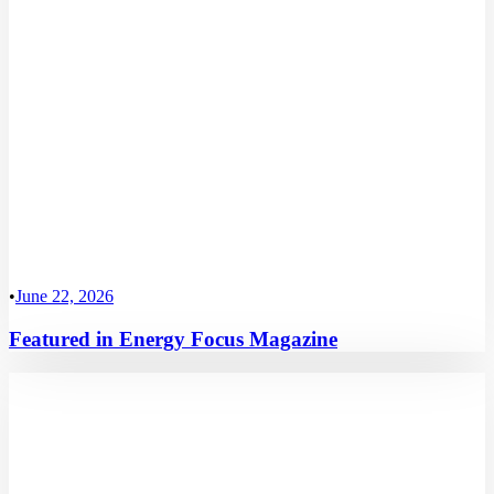
•
June 22, 2026
Featured in Energy Focus Magazine