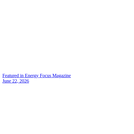
Featured in Energy Focus Magazine
June 22, 2026