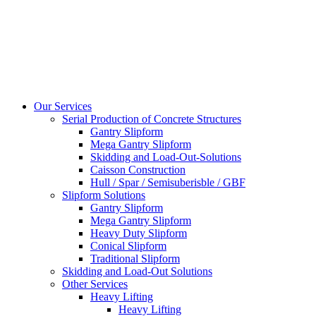
Our Services
Serial Production of Concrete Structures
Gantry Slipform
Mega Gantry Slipform
Skidding and Load-Out-Solutions
Caisson Construction
Hull / Spar / Semisuberisble / GBF
Slipform Solutions
Gantry Slipform
Mega Gantry Slipform
Heavy Duty Slipform
Conical Slipform
Traditional Slipform
Skidding and Load-Out Solutions
Other Services
Heavy Lifting
Heavy Lifting