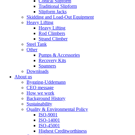
Conical Slipform
Traditional Slipform
Slipform Jacks
Skidding and Load-Out Equipment
Heavy Lifting
Heavy Lifting
Rod Climbers
Strand Climber
Steel Tank
Other
Pumps & Accessories
Recovery Kits
Spanners
Downloads
About us
Bygging-Uddemann
CEO message
How we work
Background History
Sustainability
Quality & Environmental Policy
ISO-9001
ISO-14001
ISO-45001
Highest Creditworthiness