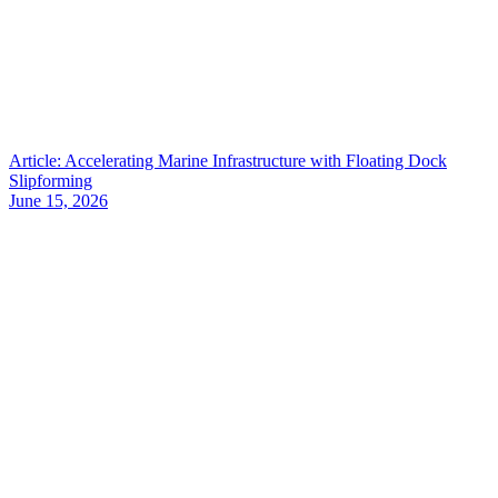
Article: Accelerating Marine Infrastructure with Floating Dock
Slipforming
June 15, 2026