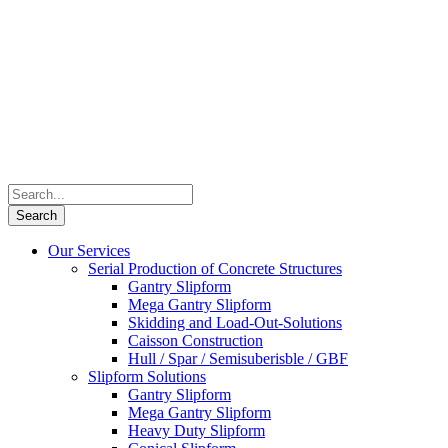
Our Services
Serial Production of Concrete Structures
Gantry Slipform
Mega Gantry Slipform
Skidding and Load-Out-Solutions
Caisson Construction
Hull / Spar / Semisuberisble / GBF
Slipform Solutions
Gantry Slipform
Mega Gantry Slipform
Heavy Duty Slipform