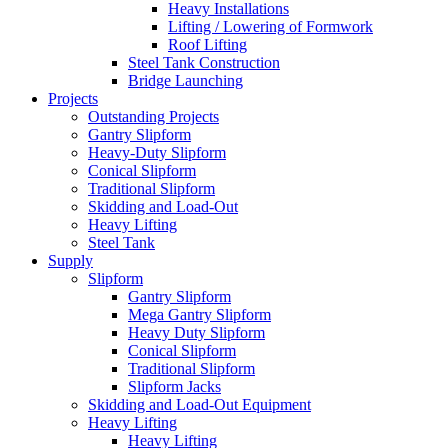
Heavy Installations
Lifting / Lowering of Formwork
Roof Lifting
Steel Tank Construction
Bridge Launching
Projects
Outstanding Projects
Gantry Slipform
Heavy-Duty Slipform
Conical Slipform
Traditional Slipform
Skidding and Load-Out
Heavy Lifting
Steel Tank
Supply
Slipform
Gantry Slipform
Mega Gantry Slipform
Heavy Duty Slipform
Conical Slipform
Traditional Slipform
Slipform Jacks
Skidding and Load-Out Equipment
Heavy Lifting
Heavy Lifting