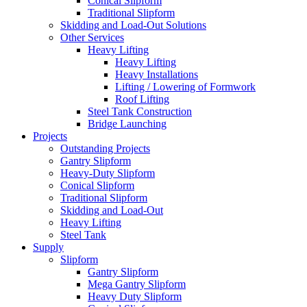
Conical Slipform
Traditional Slipform
Skidding and Load-Out Solutions
Other Services
Heavy Lifting
Heavy Lifting
Heavy Installations
Lifting / Lowering of Formwork
Roof Lifting
Steel Tank Construction
Bridge Launching
Projects
Outstanding Projects
Gantry Slipform
Heavy-Duty Slipform
Conical Slipform
Traditional Slipform
Skidding and Load-Out
Heavy Lifting
Steel Tank
Supply
Slipform
Gantry Slipform
Mega Gantry Slipform
Heavy Duty Slipform