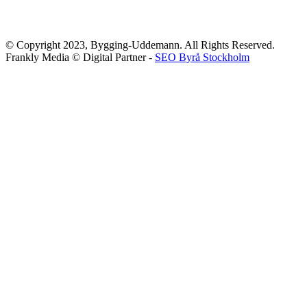
© Copyright 2023, Bygging-Uddemann. All Rights Reserved.
Frankly Media © Digital Partner -
SEO Byrå Stockholm