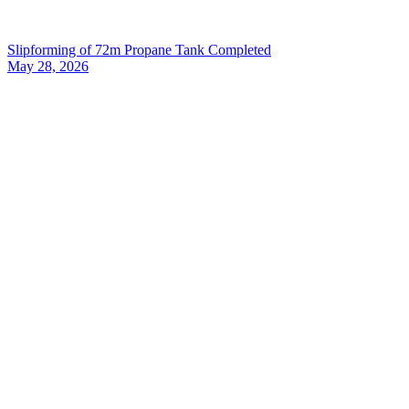
Slipforming of 72m Propane Tank Completed
May 28, 2026