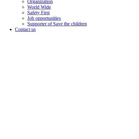
Organization
World Wide
Safety First
Job opportunities
Supporter of Save the children
Contact us