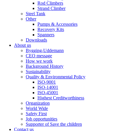
Rod Climbers
Strand Climber
Steel Tank
Other
Pumps & Accessories
Recovery Kits
Spanners
Downloads
About us
Bygging-Uddemann
CEO message
How we work
Background History
Sustainability
Quality & Environmental Policy
ISO-9001
ISO-14001
ISO-45001
Highest Creditworthiness
Organization
World Wide
Safety First
Job opportunities
Supporter of Save the children
Contact us