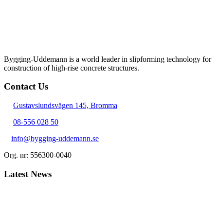
Bygging-Uddemann is a world leader in slipforming technology for
con­struction of high-rise concrete structures.
Contact Us
Gustavslundsvägen 145, Bromma
08-556 028 50
info@bygging-uddemann.se
Org. nr: 556300-0040
Latest News