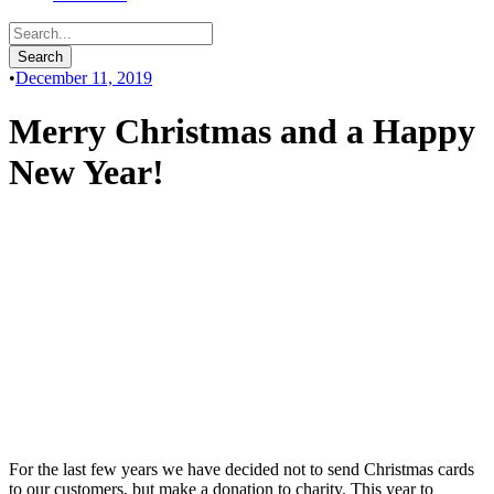
•
December 11, 2019
Merry Christmas and a Happy
New Year!
For the last few years we have decided not to send Christmas cards
to our customers, but make a donation to charity. This year to