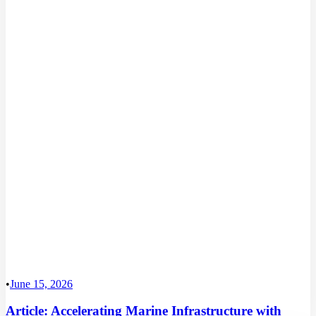
•
June 15, 2026
Article: Accelerating Marine Infrastructure with