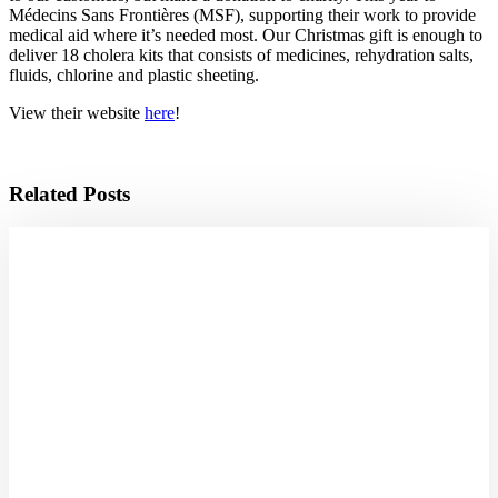
Médecins Sans Frontières (MSF), supporting their work to provide
medical aid where it’s needed most. Our Christmas gift is enough to
deliver 18 cholera kits that consists of medicines, rehydration salts,
fluids, chlorine and plastic sheeting.
View their website
here
!
Related Posts