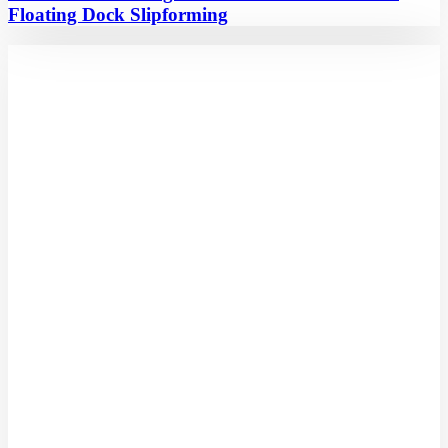
Floating Dock Slipforming