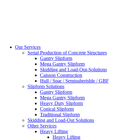
Our Services
Serial Production of Concrete Structures
Gantry Slipform
Mega Gantry Slipform
Skidding and Load-Out-Solutions
Caisson Construction
Hull / Spar / Semisuberisble / GBF
Slipform Solutions
Gantry Slipform
Mega Gantry Slipform
Heavy Duty Slipform
Conical Slipform
Traditional Slipform
Skidding and Load-Out Solutions
Other Services
Heavy Lifting
Heavy Lifting