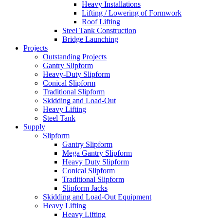
Heavy Installations
Lifting / Lowering of Formwork
Roof Lifting
Steel Tank Construction
Bridge Launching
Projects
Outstanding Projects
Gantry Slipform
Heavy-Duty Slipform
Conical Slipform
Traditional Slipform
Skidding and Load-Out
Heavy Lifting
Steel Tank
Supply
Slipform
Gantry Slipform
Mega Gantry Slipform
Heavy Duty Slipform
Conical Slipform
Traditional Slipform
Slipform Jacks
Skidding and Load-Out Equipment
Heavy Lifting
Heavy Lifting