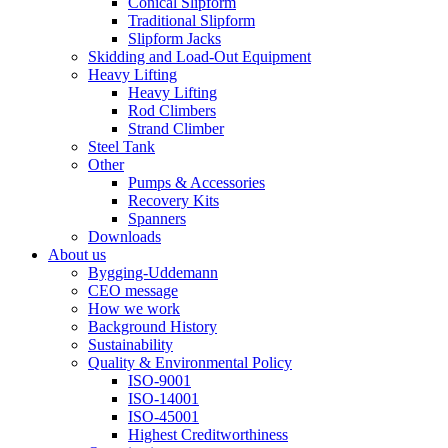
Conical Slipform
Traditional Slipform
Slipform Jacks
Skidding and Load-Out Equipment
Heavy Lifting
Heavy Lifting
Rod Climbers
Strand Climber
Steel Tank
Other
Pumps & Accessories
Recovery Kits
Spanners
Downloads
About us
Bygging-Uddemann
CEO message
How we work
Background History
Sustainability
Quality & Environmental Policy
ISO-9001
ISO-14001
ISO-45001
Highest Creditworthiness