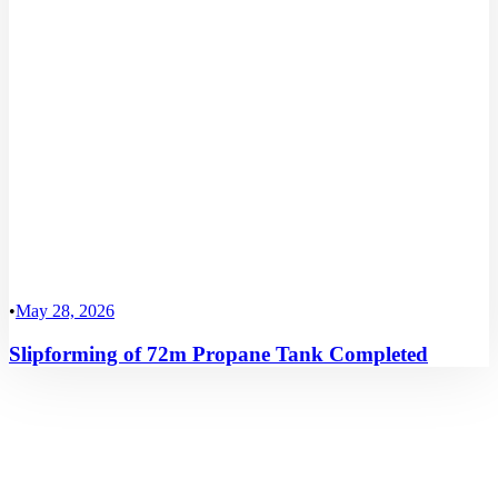
•
May 28, 2026
Slipforming of 72m Propane Tank Completed