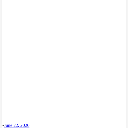
•
June 22, 2026