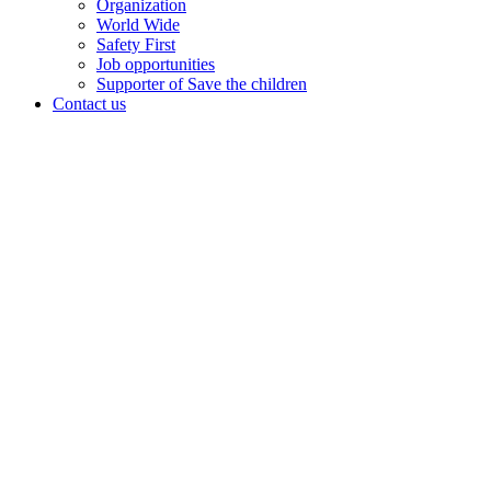
Organization
World Wide
Safety First
Job opportunities
Supporter of Save the children
Contact us