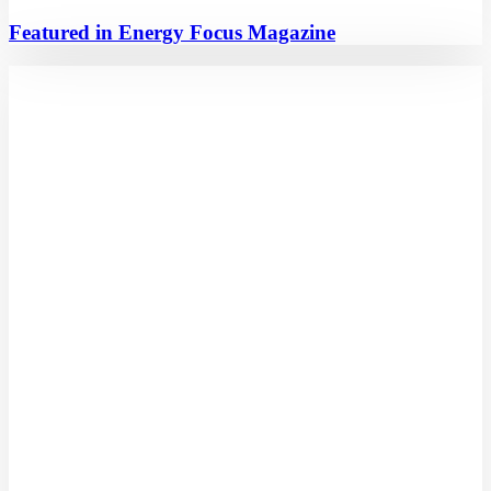
Featured in Energy Focus Magazine