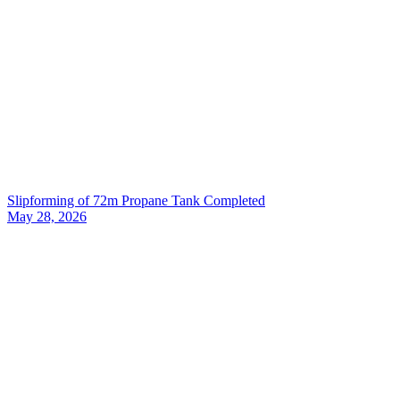
Slipforming of 72m Propane Tank Completed
May 28, 2026