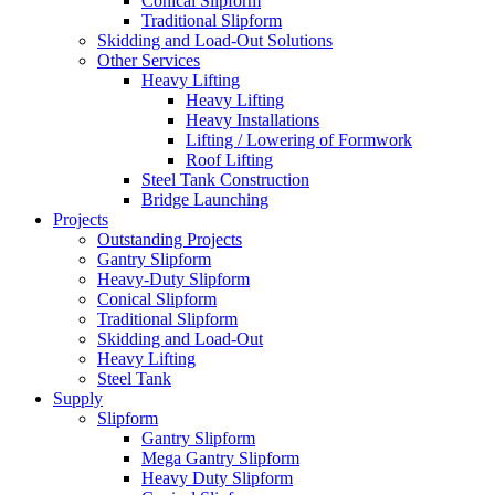
Conical Slipform
Traditional Slipform
Skidding and Load-Out Solutions
Other Services
Heavy Lifting
Heavy Lifting
Heavy Installations
Lifting / Lowering of Formwork
Roof Lifting
Steel Tank Construction
Bridge Launching
Projects
Outstanding Projects
Gantry Slipform
Heavy-Duty Slipform
Conical Slipform
Traditional Slipform
Skidding and Load-Out
Heavy Lifting
Steel Tank
Supply
Slipform
Gantry Slipform
Mega Gantry Slipform
Heavy Duty Slipform