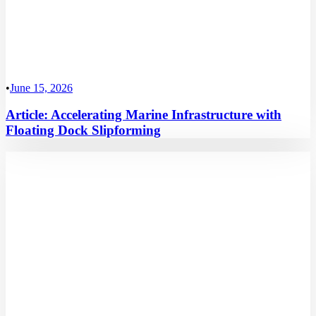
•
June 15, 2026
Article: Accelerating Marine Infrastructure with
Floating Dock Slipforming