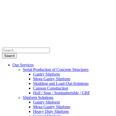
Our Services
Serial Production of Concrete Structures
Gantry Slipform
Mega Gantry Slipform
Skidding and Load-Out-Solutions
Caisson Construction
Hull / Spar / Semisuberisble / GBF
Slipform Solutions
Gantry Slipform
Mega Gantry Slipform
Heavy Duty Slipform