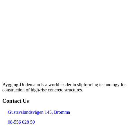
Bygging-Uddemann is a world leader in slipforming technology for
con­struction of high-rise concrete structures.
Contact Us
Gustavslundsvägen 145, Bromma
08-556 028 50