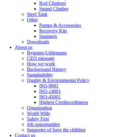
Rod Climbers
Strand Climber
Steel Tank
Other
Pumps & Accessories
Recovery Kits
Spanners
Downloads
About us
Bygging-Uddemann
CEO message
How we work
Background History
Sustainability
Quality & Environmental Policy
ISO-9001
ISO-14001
ISO-45001
Highest Creditworthiness
Organization
World Wide
Safety First
Job opportunities
Supporter of Save the children
Contact us