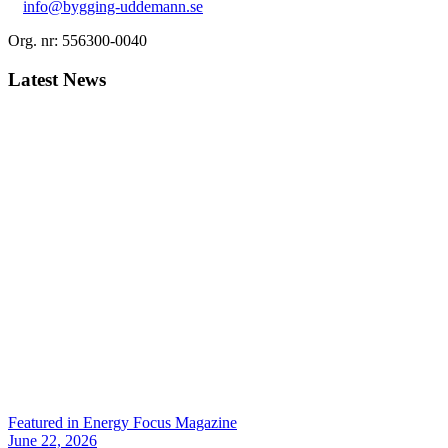
info@bygging-uddemann.se
Org. nr: 556300-0040
Latest News
Featured in Energy Focus Magazine
June 22, 2026