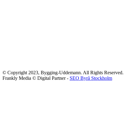
© Copyright 2023, Bygging-Uddemann. All Rights Reserved.
Frankly Media © Digital Partner -
SEO Byrå Stockholm