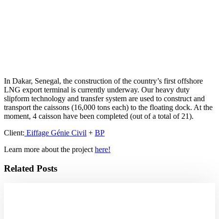
In Dakar, Senegal, the construction of the country’s first offshore
LNG export terminal is currently underway. Our heavy duty
slipform technology and transfer system are used to construct and
transport the caissons (16,000 tons each) to the floating dock. At the
moment, 4 caisson have been completed (out of a total of 21).
Client:
Eiffage Génie Civil
+
BP
Learn more about the project
here!
Related Posts