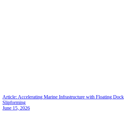
Article: Accelerating Marine Infrastructure with Floating Dock
Slipforming
June 15, 2026