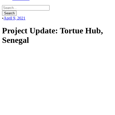
•
April 9, 2021
Project Update: Tortue Hub,
Senegal