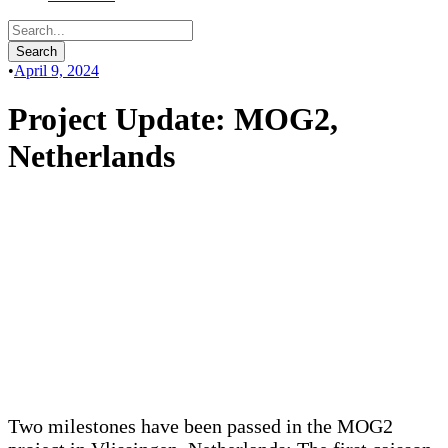
•
April 9, 2024
Project Update: MOG2,
Netherlands
Two milestones have been passed in the MOG2