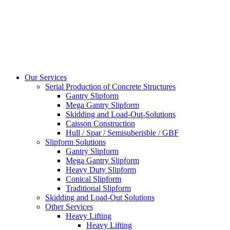
Our Services
Serial Production of Concrete Structures
Gantry Slipform
Mega Gantry Slipform
Skidding and Load-Out-Solutions
Caisson Construction
Hull / Spar / Semisuberisble / GBF
Slipform Solutions
Gantry Slipform
Mega Gantry Slipform
Heavy Duty Slipform
Conical Slipform
Traditional Slipform
Skidding and Load-Out Solutions
Other Services
Heavy Lifting
Heavy Lifting