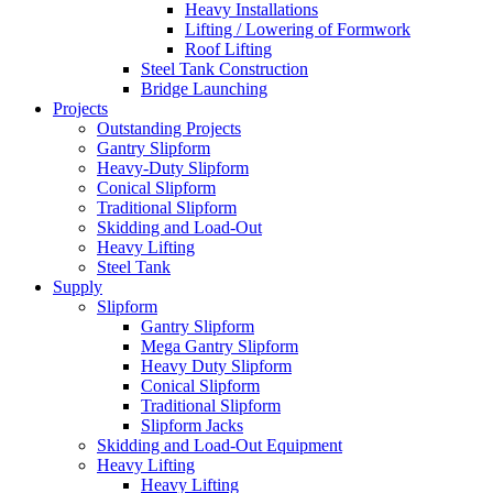
Heavy Installations
Lifting / Lowering of Formwork
Roof Lifting
Steel Tank Construction
Bridge Launching
Projects
Outstanding Projects
Gantry Slipform
Heavy-Duty Slipform
Conical Slipform
Traditional Slipform
Skidding and Load-Out
Heavy Lifting
Steel Tank
Supply
Slipform
Gantry Slipform
Mega Gantry Slipform
Heavy Duty Slipform
Conical Slipform
Traditional Slipform
Slipform Jacks
Skidding and Load-Out Equipment
Heavy Lifting
Heavy Lifting