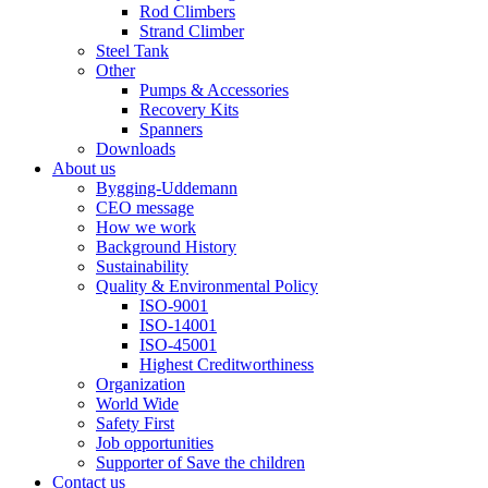
Rod Climbers
Strand Climber
Steel Tank
Other
Pumps & Accessories
Recovery Kits
Spanners
Downloads
About us
Bygging-Uddemann
CEO message
How we work
Background History
Sustainability
Quality & Environmental Policy
ISO-9001
ISO-14001
ISO-45001
Highest Creditworthiness
Organization
World Wide
Safety First
Job opportunities
Supporter of Save the children
Contact us