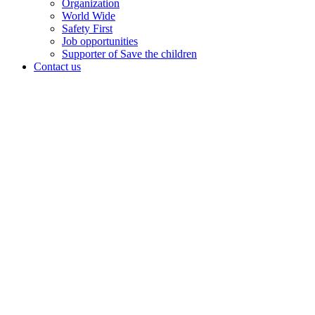
Organization
World Wide
Safety First
Job opportunities
Supporter of Save the children
Contact us