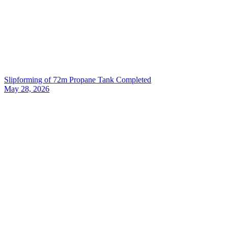
Slipforming of 72m Propane Tank Completed
May 28, 2026