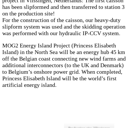
project in Vlissingen, Netherlands: The first caisson
has been slipformed and then transferred to station 3
on the production site!
For the construction of the caisson, our heavy-duty
slipform system was used and the skidding operation
was performed with our hydraulic IP-CCV system.
MOG2 Energy Island Project (Princess Elisabeth
Island) in the North Sea will be an energy hub 45 km
off the Belgian coast connecting new wind farms and
additional interconnectors (to the UK and Denmark)
to Belgium’s onshore power grid. When completed,
Princess Elisabeth Island will be the world’s first
artificial energy island.