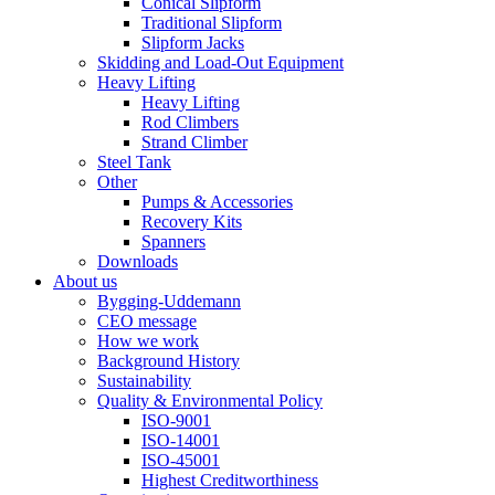
Conical Slipform
Traditional Slipform
Slipform Jacks
Skidding and Load-Out Equipment
Heavy Lifting
Heavy Lifting
Rod Climbers
Strand Climber
Steel Tank
Other
Pumps & Accessories
Recovery Kits
Spanners
Downloads
About us
Bygging-Uddemann
CEO message
How we work
Background History
Sustainability
Quality & Environmental Policy
ISO-9001
ISO-14001
ISO-45001
Highest Creditworthiness