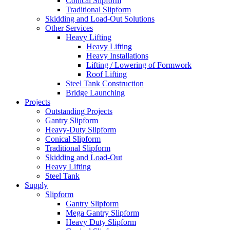
Conical Slipform
Traditional Slipform
Skidding and Load-Out Solutions
Other Services
Heavy Lifting
Heavy Lifting
Heavy Installations
Lifting / Lowering of Formwork
Roof Lifting
Steel Tank Construction
Bridge Launching
Projects
Outstanding Projects
Gantry Slipform
Heavy-Duty Slipform
Conical Slipform
Traditional Slipform
Skidding and Load-Out
Heavy Lifting
Steel Tank
Supply
Slipform
Gantry Slipform
Mega Gantry Slipform
Heavy Duty Slipform