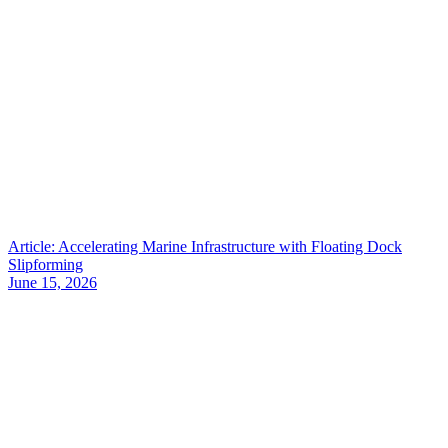
Article: Accelerating Marine Infrastructure with Floating Dock
Slipforming
June 15, 2026