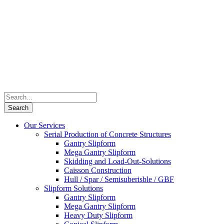
Our Services
Serial Production of Concrete Structures
Gantry Slipform
Mega Gantry Slipform
Skidding and Load-Out-Solutions
Caisson Construction
Hull / Spar / Semisuberisble / GBF
Slipform Solutions
Gantry Slipform
Mega Gantry Slipform
Heavy Duty Slipform