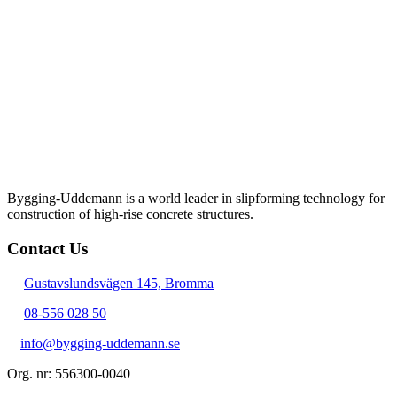
Bygging-Uddemann is a world leader in slipforming technology for
con­struction of high-rise concrete structures.
Contact Us
Gustavslundsvägen 145, Bromma
08-556 028 50
info@bygging-uddemann.se
Org. nr: 556300-0040