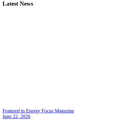
Latest News
Featured in Energy Focus Magazine
June 22, 2026