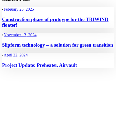
•
February 25, 2025
Construction phase of protoype for the TRIWIND
floater!
•
November 13, 2024
Slipform technology – a solution for green transition
•
April 22, 2024
Project Update: Preheater, Airvault