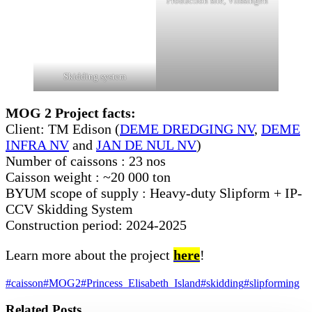
Production site, Vlissingen
Skidding system
MOG 2 Project facts:
Client: TM Edison (
DEME DREDGING NV
,
DEME
INFRA NV
and
JAN DE NUL NV
)
Number of caissons : 23 nos
Caisson weight : ~20 000 ton
BYUM scope of supply : Heavy-duty Slipform + IP-
CCV Skidding System
Construction period: 2024-2025
Learn more about the project
here
!
#caisson
#MOG2
#Princess_Elisabeth_Island
#skidding
#slipforming
Related Posts