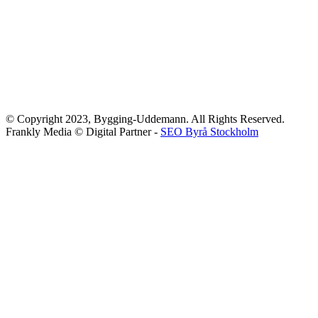
© Copyright 2023, Bygging-Uddemann. All Rights Reserved.
Frankly Media © Digital Partner -
SEO Byrå Stockholm