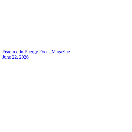
Featured in Energy Focus Magazine
June 22, 2026