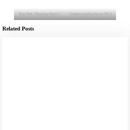
Site Visit, Floating Dock 1
Caisson production at FD 2
Related Posts