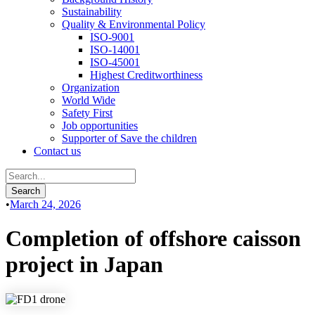
Sustainability
Quality & Environmental Policy
ISO-9001
ISO-14001
ISO-45001
Highest Creditworthiness
Organization
World Wide
Safety First
Job opportunities
Supporter of Save the children
Contact us
•
March 24, 2026
Completion of offshore caisson
project in Japan