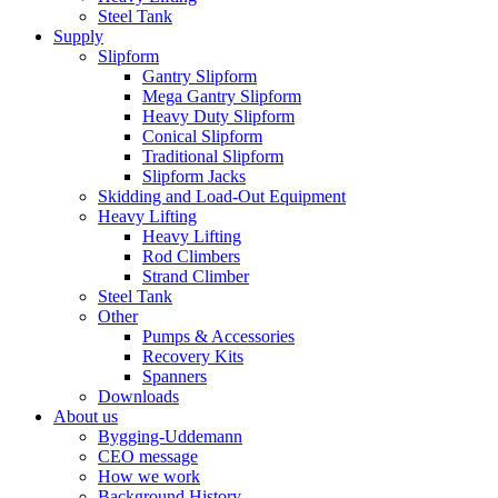
Steel Tank
Supply
Slipform
Gantry Slipform
Mega Gantry Slipform
Heavy Duty Slipform
Conical Slipform
Traditional Slipform
Slipform Jacks
Skidding and Load-Out Equipment
Heavy Lifting
Heavy Lifting
Rod Climbers
Strand Climber
Steel Tank
Other
Pumps & Accessories
Recovery Kits
Spanners
Downloads
About us
Bygging-Uddemann
CEO message
How we work
Background History