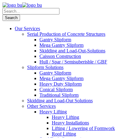
Our Services
Serial Production of Concrete Structures
Gantry Slipform
Mega Gantry Slipform
Skidding and Load-Out-Solutions
Caisson Construction
Hull / Spar / Semisuberisble / GBF
Slipform Solutions
Gantry Slipform
Mega Gantry Slipform
Heavy Duty Slipform
Conical Slipform
Traditional Slipform
Skidding and Load-Out Solutions
Other Services
Heavy Lifting
Heavy Lifting
Heavy Installations
Lifting / Lowering of Formwork
Roof Lifting