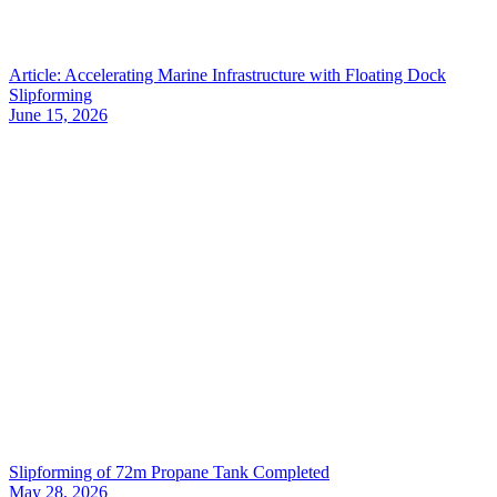
Article: Accelerating Marine Infrastructure with Floating Dock
Slipforming
June 15, 2026
Slipforming of 72m Propane Tank Completed
May 28, 2026