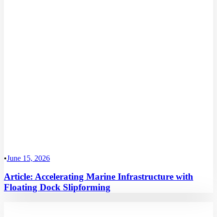
•
June 15, 2026
Article: Accelerating Marine Infrastructure with
Floating Dock Slipforming