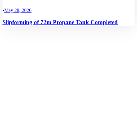
•
May 28, 2026
Slipforming of 72m Propane Tank Completed