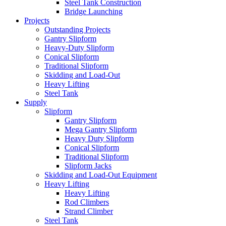
Steel Tank Construction
Bridge Launching
Projects
Outstanding Projects
Gantry Slipform
Heavy-Duty Slipform
Conical Slipform
Traditional Slipform
Skidding and Load-Out
Heavy Lifting
Steel Tank
Supply
Slipform
Gantry Slipform
Mega Gantry Slipform
Heavy Duty Slipform
Conical Slipform
Traditional Slipform
Slipform Jacks
Skidding and Load-Out Equipment
Heavy Lifting
Heavy Lifting
Rod Climbers
Strand Climber
Steel Tank