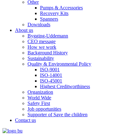
Other
Pumps & Accessories
Recovery Kits
Spanners
Downloads
About us
Bygging-Uddemann
CEO message
How we work
Background History
Sustainability
Quality & Environmental Policy
ISO-9001
ISO-14001
ISO-45001
Highest Creditworthiness
Organization
World Wide
Safety First
Job opportunities
Supporter of Save the children
Contact us