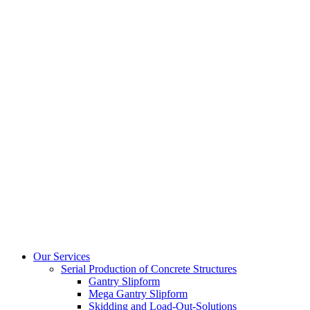
Our Services
Serial Production of Concrete Structures
Gantry Slipform
Mega Gantry Slipform
Skidding and Load-Out-Solutions