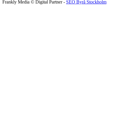
Frankly Media © Digital Partner -
SEO Byrå Stockholm