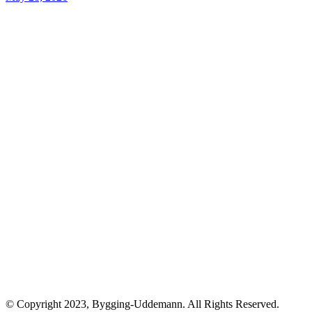
© Copyright 2023, Bygging-Uddemann. All Rights Reserved.