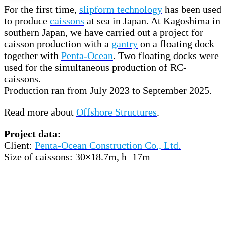
For the first time,
slipform technology
has been used
to produce
caissons
at sea in Japan. At Kagoshima in
southern Japan, we have carried out a project for
caisson production with a
gantry
on a floating dock
together with
Penta-Ocean
. Two floating docks were
used for the simultaneous production of RC-
caissons.
Production ran from July 2023 to September 2025.
Read more about
Offshore Structures
.
Project data:
Client:
Penta-Ocean Construction Co., Ltd.
Size of caissons: 30×18.7m, h=17m