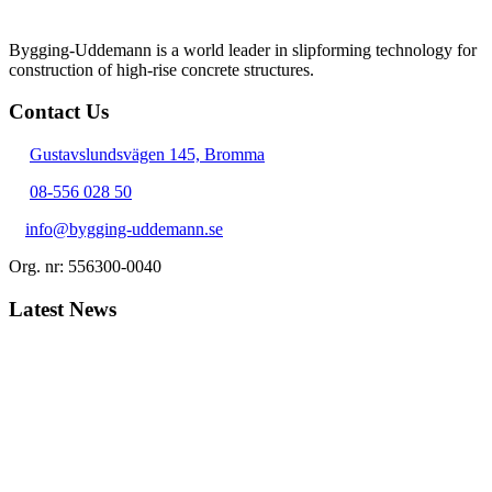
Bygging-Uddemann is a world leader in slipforming technology for
con­struction of high-rise concrete structures.
Contact Us
Gustavslundsvägen 145, Bromma
08-556 028 50
info@bygging-uddemann.se
Org. nr: 556300-0040
Latest News