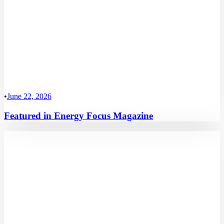
•
June 22, 2026
Featured in Energy Focus Magazine