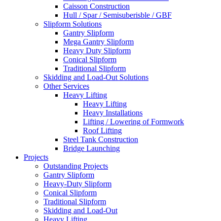
Caisson Construction
Hull / Spar / Semisuberisble / GBF
Slipform Solutions
Gantry Slipform
Mega Gantry Slipform
Heavy Duty Slipform
Conical Slipform
Traditional Slipform
Skidding and Load-Out Solutions
Other Services
Heavy Lifting
Heavy Lifting
Heavy Installations
Lifting / Lowering of Formwork
Roof Lifting
Steel Tank Construction
Bridge Launching
Projects
Outstanding Projects
Gantry Slipform
Heavy-Duty Slipform
Conical Slipform
Traditional Slipform
Skidding and Load-Out
Heavy Lifting