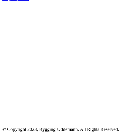
© Copyright 2023, Bygging-Uddemann. All Rights Reserved.