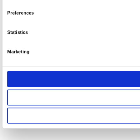
Preferences
Statistics
Marketing