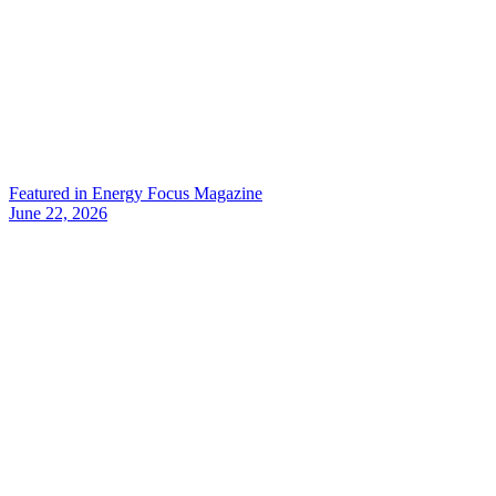
Featured in Energy Focus Magazine
June 22, 2026