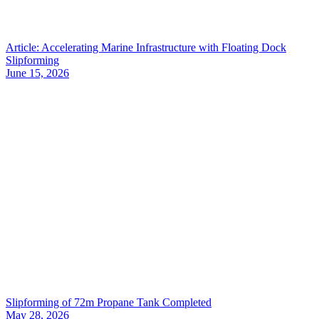
Article: Accelerating Marine Infrastructure with Floating Dock
Slipforming
June 15, 2026
Slipforming of 72m Propane Tank Completed
May 28, 2026