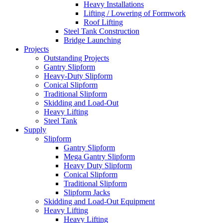
Heavy Installations
Lifting / Lowering of Formwork
Roof Lifting
Steel Tank Construction
Bridge Launching
Projects
Outstanding Projects
Gantry Slipform
Heavy-Duty Slipform
Conical Slipform
Traditional Slipform
Skidding and Load-Out
Heavy Lifting
Steel Tank
Supply
Slipform
Gantry Slipform
Mega Gantry Slipform
Heavy Duty Slipform
Conical Slipform
Traditional Slipform
Slipform Jacks
Skidding and Load-Out Equipment
Heavy Lifting
Heavy Lifting