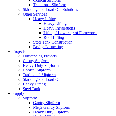
Conical Slipform
Traditional Slipform
Skidding and Load-Out Solutions
Other Services
Heavy Lifting
Heavy Lifting
Heavy Installations
Lifting / Lowering of Formwork
Roof Lifting
Steel Tank Construction
Bridge Launching
Projects
Outstanding Projects
Gantry Slipform
Heavy-Duty Slipform
Conical Slipform
Traditional Slipform
Skidding and Load-Out
Heavy Lifting
Steel Tank
Supply
Slipform
Gantry Slipform
Mega Gantry Slipform
Heavy Duty Slipform