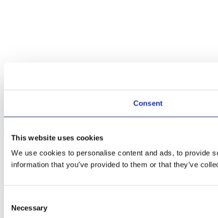
Consent
This website uses cookies
We use cookies to personalise content and ads, to provide so
information that you’ve provided to them or that they’ve colle
Consent
Necessary
Selection