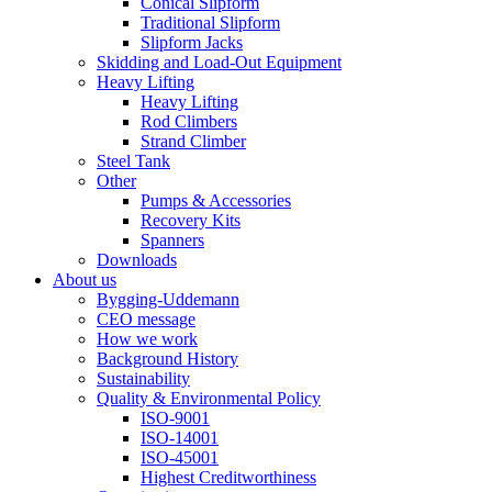
Conical Slipform
Traditional Slipform
Slipform Jacks
Skidding and Load-Out Equipment
Heavy Lifting
Heavy Lifting
Rod Climbers
Strand Climber
Steel Tank
Other
Pumps & Accessories
Recovery Kits
Spanners
Downloads
About us
Bygging-Uddemann
CEO message
How we work
Background History
Sustainability
Quality & Environmental Policy
ISO-9001
ISO-14001
ISO-45001
Highest Creditworthiness