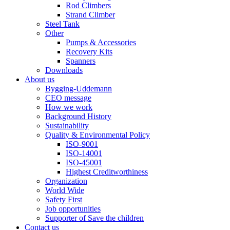
Rod Climbers
Strand Climber
Steel Tank
Other
Pumps & Accessories
Recovery Kits
Spanners
Downloads
About us
Bygging-Uddemann
CEO message
How we work
Background History
Sustainability
Quality & Environmental Policy
ISO-9001
ISO-14001
ISO-45001
Highest Creditworthiness
Organization
World Wide
Safety First
Job opportunities
Supporter of Save the children
Contact us