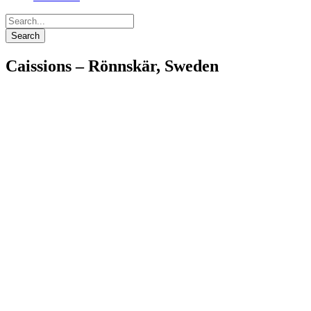
Caissions – Rönnskär, Sweden