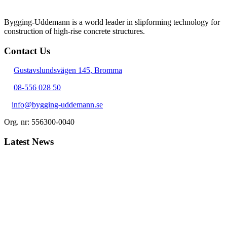
Bygging-Uddemann is a world leader in slipforming technology for
con­struction of high-rise concrete structures.
Contact Us
Gustavslundsvägen 145, Bromma
08-556 028 50
info@bygging-uddemann.se
Org. nr: 556300-0040
Latest News