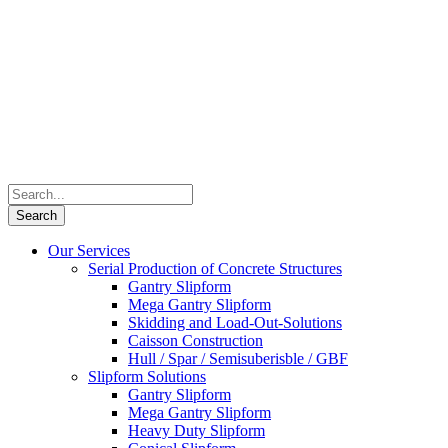
Our Services
Serial Production of Concrete Structures
Gantry Slipform
Mega Gantry Slipform
Skidding and Load-Out-Solutions
Caisson Construction
Hull / Spar / Semisuberisble / GBF
Slipform Solutions
Gantry Slipform
Mega Gantry Slipform
Heavy Duty Slipform