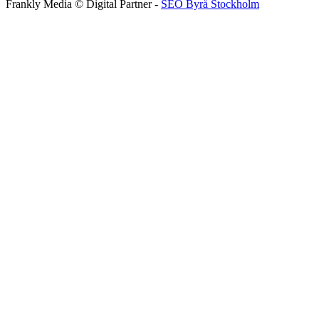
Frankly Media © Digital Partner -
SEO Byrå Stockholm