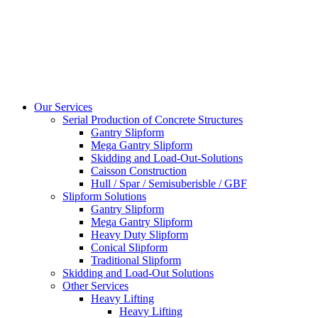
Our Services
Serial Production of Concrete Structures
Gantry Slipform
Mega Gantry Slipform
Skidding and Load-Out-Solutions
Caisson Construction
Hull / Spar / Semisuberisble / GBF
Slipform Solutions
Gantry Slipform
Mega Gantry Slipform
Heavy Duty Slipform
Conical Slipform
Traditional Slipform
Skidding and Load-Out Solutions
Other Services
Heavy Lifting
Heavy Lifting