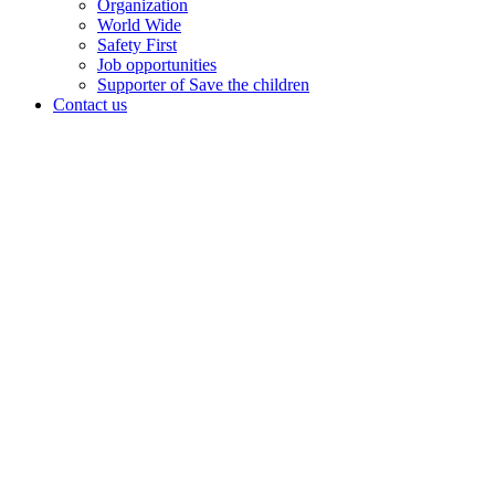
Organization
World Wide
Safety First
Job opportunities
Supporter of Save the children
Contact us