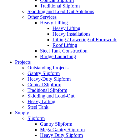
Conical Slipform
Traditional Slipform
Skidding and Load-Out Solutions
Other Services
Heavy Lifting
Heavy Lifting
Heavy Installations
Lifting / Lowering of Formwork
Roof Lifting
Steel Tank Construction
Bridge Launching
Projects
Outstanding Projects
Gantry Slipform
Heavy-Duty Slipform
Conical Slipform
Traditional Slipform
Skidding and Load-Out
Heavy Lifting
Steel Tank
Supply
Slipform
Gantry Slipform
Mega Gantry Slipform
Heavy Duty Slipform