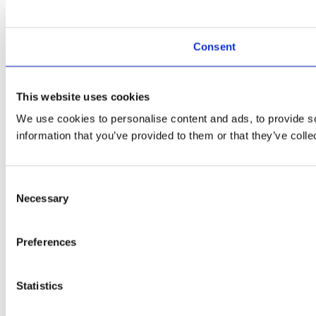
Consent
This website uses cookies
We use cookies to personalise content and ads, to provide so
information that you’ve provided to them or that they’ve colle
Consent
Necessary
Selection
Preferences
Statistics