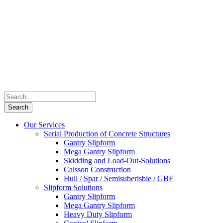
Our Services
Serial Production of Concrete Structures
Gantry Slipform
Mega Gantry Slipform
Skidding and Load-Out-Solutions
Caisson Construction
Hull / Spar / Semisuberisble / GBF
Slipform Solutions
Gantry Slipform
Mega Gantry Slipform
Heavy Duty Slipform