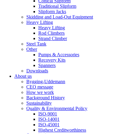
Conical Slipform
Traditional Slipform
Slipform Jacks
Skidding and Load-Out Equipment
Heavy Lifting
Heavy Lifting
Rod Climbers
Strand Climber
Steel Tank
Other
Pumps & Accessories
Recovery Kits
Spanners
Downloads
About us
Bygging-Uddemann
CEO message
How we work
Background History
Sustainability
Quality & Environmental Policy
ISO-9001
ISO-14001
ISO-45001
Highest Creditworthiness