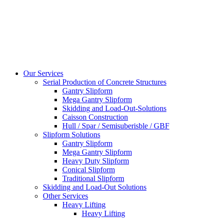
Our Services
Serial Production of Concrete Structures
Gantry Slipform
Mega Gantry Slipform
Skidding and Load-Out-Solutions
Caisson Construction
Hull / Spar / Semisuberisble / GBF
Slipform Solutions
Gantry Slipform
Mega Gantry Slipform
Heavy Duty Slipform
Conical Slipform
Traditional Slipform
Skidding and Load-Out Solutions
Other Services
Heavy Lifting
Heavy Lifting