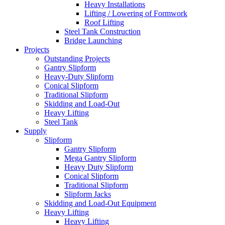
Heavy Installations
Lifting / Lowering of Formwork
Roof Lifting
Steel Tank Construction
Bridge Launching
Projects
Outstanding Projects
Gantry Slipform
Heavy-Duty Slipform
Conical Slipform
Traditional Slipform
Skidding and Load-Out
Heavy Lifting
Steel Tank
Supply
Slipform
Gantry Slipform
Mega Gantry Slipform
Heavy Duty Slipform
Conical Slipform
Traditional Slipform
Slipform Jacks
Skidding and Load-Out Equipment
Heavy Lifting
Heavy Lifting