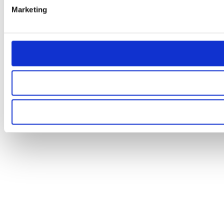
Marketing