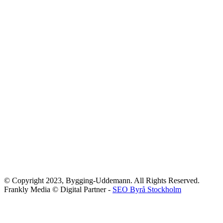
© Copyright 2023, Bygging-Uddemann. All Rights Reserved.
Frankly Media © Digital Partner -
SEO Byrå Stockholm