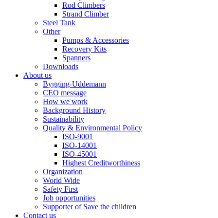
Rod Climbers
Strand Climber
Steel Tank
Other
Pumps & Accessories
Recovery Kits
Spanners
Downloads
About us
Bygging-Uddemann
CEO message
How we work
Background History
Sustainability
Quality & Environmental Policy
ISO-9001
ISO-14001
ISO-45001
Highest Creditworthiness
Organization
World Wide
Safety First
Job opportunities
Supporter of Save the children
Contact us