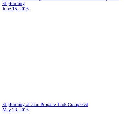
Slipforming
June 15, 2026
Slipforming of 72m Propane Tank Completed
May 28, 2026