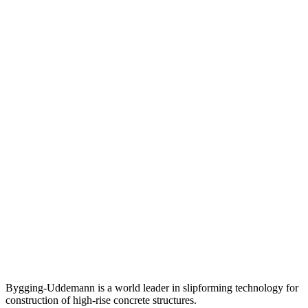
Bygging-Uddemann is a world leader in slipforming technology for
con­struction of high-rise concrete structures.