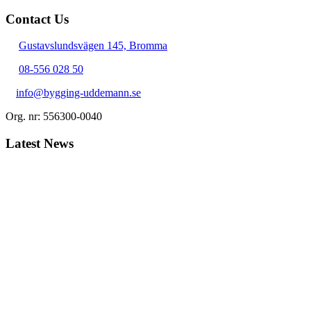
Contact Us
Gustavslundsvägen 145, Bromma
08-556 028 50
info@bygging-uddemann.se
Org. nr: 556300-0040
Latest News