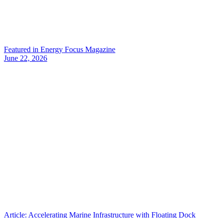
Featured in Energy Focus Magazine
June 22, 2026
Article: Accelerating Marine Infrastructure with Floating Dock