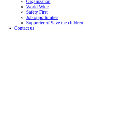
Organization
World Wide
Safety First
Job opportunities
Supporter of Save the children
Contact us