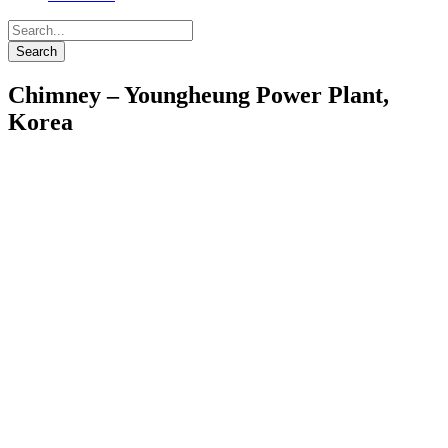
Chimney – Youngheung Power Plant,
Korea