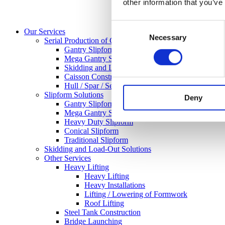
other information that you’ve
Consent
Our Services
Necessary
Selection
Serial Production of Concrete Structures
Gantry Slipform
Mega Gantry Slipform
Skidding and Load-Out-Solutions
Caisson Construction
Hull / Spar / Semisuberisble / GBF
Slipform Solutions
Deny
Gantry Slipform
Mega Gantry Slipform
Heavy Duty Slipform
Conical Slipform
Traditional Slipform
Skidding and Load-Out Solutions
Other Services
Heavy Lifting
Heavy Lifting
Heavy Installations
Lifting / Lowering of Formwork
Roof Lifting
Steel Tank Construction
Bridge Launching