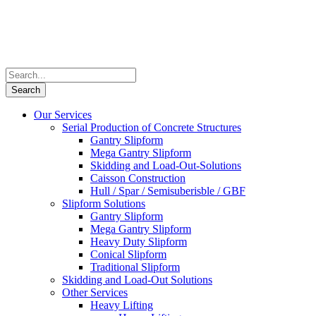
Our Services
Serial Production of Concrete Structures
Gantry Slipform
Mega Gantry Slipform
Skidding and Load-Out-Solutions
Caisson Construction
Hull / Spar / Semisuberisble / GBF
Slipform Solutions
Gantry Slipform
Mega Gantry Slipform
Heavy Duty Slipform
Conical Slipform
Traditional Slipform
Skidding and Load-Out Solutions
Other Services
Heavy Lifting