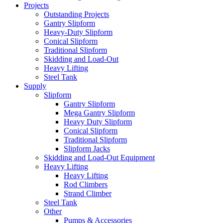
Projects
Outstanding Projects
Gantry Slipform
Heavy-Duty Slipform
Conical Slipform
Traditional Slipform
Skidding and Load-Out
Heavy Lifting
Steel Tank
Supply
Slipform
Gantry Slipform
Mega Gantry Slipform
Heavy Duty Slipform
Conical Slipform
Traditional Slipform
Slipform Jacks
Skidding and Load-Out Equipment
Heavy Lifting
Heavy Lifting
Rod Climbers
Strand Climber
Steel Tank
Other
Pumps & Accessories