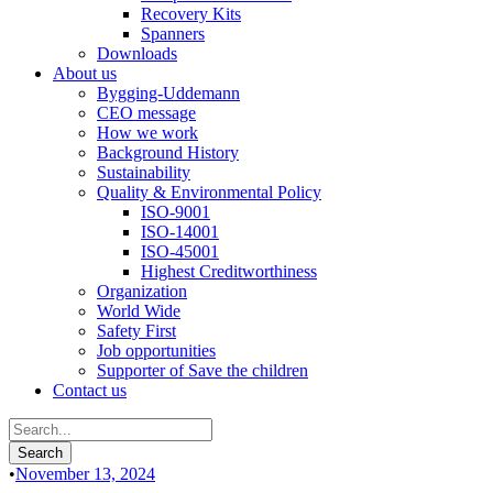
Recovery Kits
Spanners
Downloads
About us
Bygging-Uddemann
CEO message
How we work
Background History
Sustainability
Quality & Environmental Policy
ISO-9001
ISO-14001
ISO-45001
Highest Creditworthiness
Organization
World Wide
Safety First
Job opportunities
Supporter of Save the children
Contact us
•
November 13, 2024