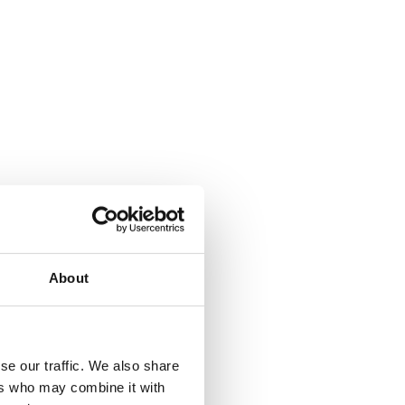
About
se our traffic. We also share
ers who may combine it with