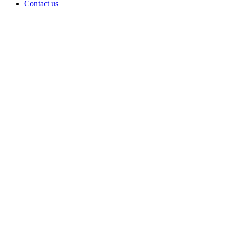
Contact us