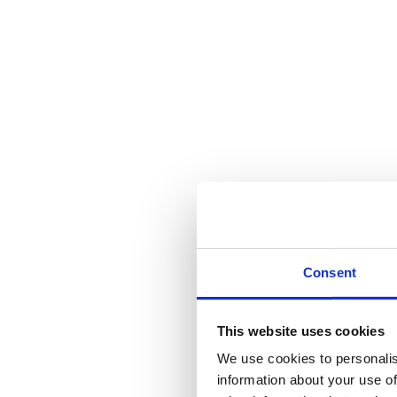
Consent
This website uses cookies
We use cookies to personalis
information about your use of