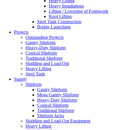
Heavy Lifting
Heavy Installations
Lifting / Lowering of Formwork
Roof Lifting
Steel Tank Construction
Bridge Launching
Projects
Outstanding Projects
Gantry Slipform
Heavy-Duty Slipform
Conical Slipform
Traditional Slipform
Skidding and Load-Out
Heavy Lifting
Steel Tank
Supply
Slipform
Gantry Slipform
Mega Gantry Slipform
Heavy Duty Slipform
Conical Slipform
Traditional Slipform
Slipform Jacks
Skidding and Load-Out Equipment
Heavy Lifting