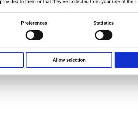
 provided to them or that they’ve collected from your use of their
Preferences
Statistics
Allow selection