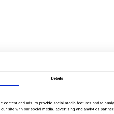
Details
e content and ads, to provide social media features and to analy
 our site with our social media, advertising and analytics partn