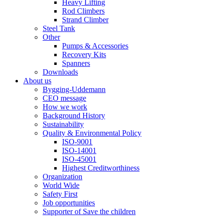
Heavy Lifting
Rod Climbers
Strand Climber
Steel Tank
Other
Pumps & Accessories
Recovery Kits
Spanners
Downloads
About us
Bygging-Uddemann
CEO message
How we work
Background History
Sustainability
Quality & Environmental Policy
ISO-9001
ISO-14001
ISO-45001
Highest Creditworthiness
Organization
World Wide
Safety First
Job opportunities
Supporter of Save the children