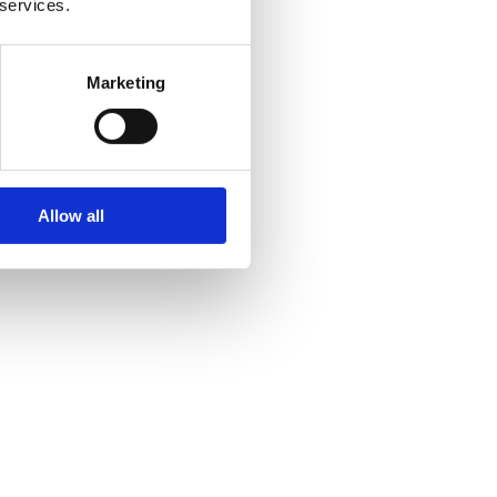
 services.
Marketing
Allow all