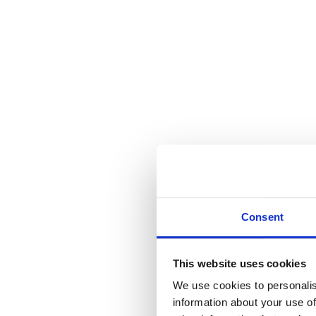
Consent
This website uses cookies
We use cookies to personalis
information about your use of