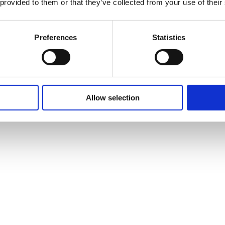
 provided to them or that they’ve collected from your use of their
Preferences
Statistics
Allow selection