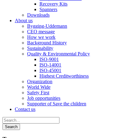
Recovery Kits
Spanners
Downloads
About us
Bygging-Uddemann
CEO message
How we work
Background History
Sustainability
Quality & Environmental Policy
ISO-9001
ISO-14001
ISO-45001
Highest Creditworthiness
Organization
World Wide
Safety First
Job opportunities
Supporter of Save the children
Contact us