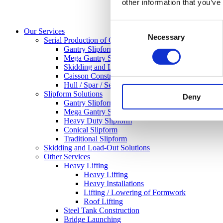
other information that you’ve
Consent
Our Services
Necessary
Selection
Serial Production of Concrete Structures
Gantry Slipform
Mega Gantry Slipform
Skidding and Load-Out-Solutions
Caisson Construction
Hull / Spar / Semisuberisble / GBF
Slipform Solutions
Deny
Gantry Slipform
Mega Gantry Slipform
Heavy Duty Slipform
Conical Slipform
Traditional Slipform
Skidding and Load-Out Solutions
Other Services
Heavy Lifting
Heavy Lifting
Heavy Installations
Lifting / Lowering of Formwork
Roof Lifting
Steel Tank Construction
Bridge Launching