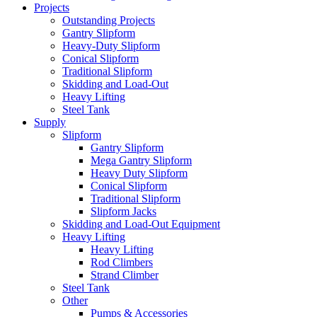
Projects
Outstanding Projects
Gantry Slipform
Heavy-Duty Slipform
Conical Slipform
Traditional Slipform
Skidding and Load-Out
Heavy Lifting
Steel Tank
Supply
Slipform
Gantry Slipform
Mega Gantry Slipform
Heavy Duty Slipform
Conical Slipform
Traditional Slipform
Slipform Jacks
Skidding and Load-Out Equipment
Heavy Lifting
Heavy Lifting
Rod Climbers
Strand Climber
Steel Tank
Other
Pumps & Accessories