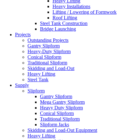
Heavy Lifting
Heavy Installations
Lifting / Lowering of Formwork
Roof Lifting
Steel Tank Construction
Bridge Launching
Projects
Outstanding Projects
Gantry Slipform
Heavy-Duty Slipform
Conical Slipform
Traditional Slipform
Skidding and Load-Out
Heavy Lifting
Steel Tank
Supply
Slipform
Gantry Slipform
Mega Gantry Slipform
Heavy Duty Slipform
Conical Slipform
Traditional Slipform
Slipform Jacks
Skidding and Load-Out Equipment
Heavy Lifting