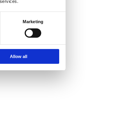
 services.
Marketing
Allow all