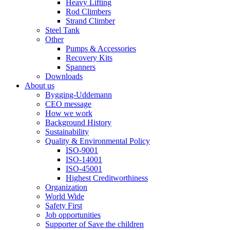
Heavy Lifting
Rod Climbers
Strand Climber
Steel Tank
Other
Pumps & Accessories
Recovery Kits
Spanners
Downloads
About us
Bygging-Uddemann
CEO message
How we work
Background History
Sustainability
Quality & Environmental Policy
ISO-9001
ISO-14001
ISO-45001
Highest Creditworthiness
Organization
World Wide
Safety First
Job opportunities
Supporter of Save the children