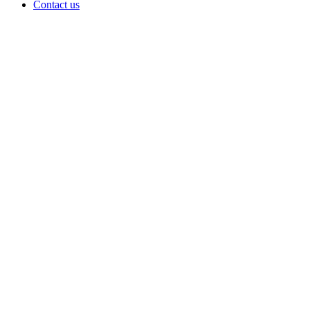
Contact us