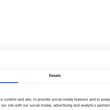
Details
e content and ads, to provide social media features and to analy
 our site with our social media, advertising and analytics partn