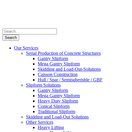
Our Services
Serial Production of Concrete Structures
Gantry Slipform
Mega Gantry Slipform
Skidding and Load-Out-Solutions
Caisson Construction
Hull / Spar / Semisuberisble / GBF
Slipform Solutions
Gantry Slipform
Mega Gantry Slipform
Heavy Duty Slipform
Conical Slipform
Traditional Slipform
Skidding and Load-Out Solutions
Other Services
Heavy Lifting