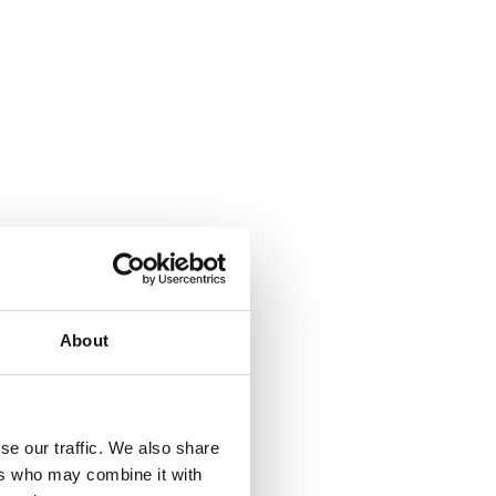
About
se our traffic. We also share
ers who may combine it with