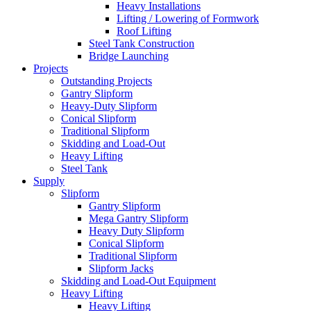
Heavy Installations
Lifting / Lowering of Formwork
Roof Lifting
Steel Tank Construction
Bridge Launching
Projects
Outstanding Projects
Gantry Slipform
Heavy-Duty Slipform
Conical Slipform
Traditional Slipform
Skidding and Load-Out
Heavy Lifting
Steel Tank
Supply
Slipform
Gantry Slipform
Mega Gantry Slipform
Heavy Duty Slipform
Conical Slipform
Traditional Slipform
Slipform Jacks
Skidding and Load-Out Equipment
Heavy Lifting
Heavy Lifting