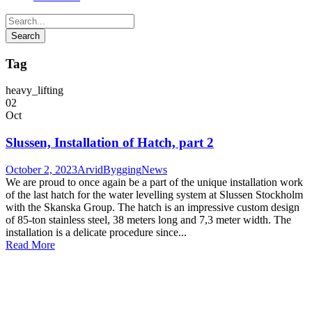
Tag
heavy_lifting
02
Oct
Slussen, Installation of Hatch, part 2
October 2, 2023
ArvidBygging
News
We are proud to once again be a part of the unique installation work
of the last hatch for the water levelling system at Slussen Stockholm
with the Skanska Group. The hatch is an impressive custom design
of 85-ton stainless steel, 38 meters long and 7,3 meter width. The
installation is a delicate procedure since...
Read More