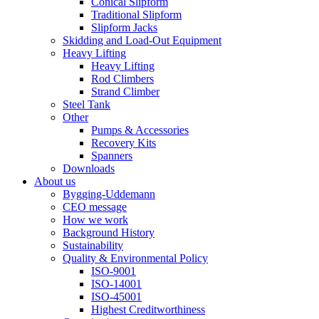
Conical Slipform
Traditional Slipform
Slipform Jacks
Skidding and Load-Out Equipment
Heavy Lifting
Heavy Lifting
Rod Climbers
Strand Climber
Steel Tank
Other
Pumps & Accessories
Recovery Kits
Spanners
Downloads
About us
Bygging-Uddemann
CEO message
How we work
Background History
Sustainability
Quality & Environmental Policy
ISO-9001
ISO-14001
ISO-45001
Highest Creditworthiness