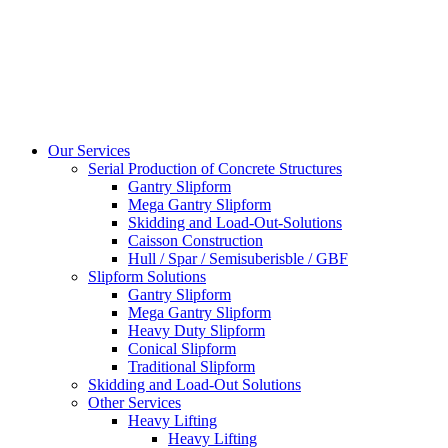
Our Services
Serial Production of Concrete Structures
Gantry Slipform
Mega Gantry Slipform
Skidding and Load-Out-Solutions
Caisson Construction
Hull / Spar / Semisuberisble / GBF
Slipform Solutions
Gantry Slipform
Mega Gantry Slipform
Heavy Duty Slipform
Conical Slipform
Traditional Slipform
Skidding and Load-Out Solutions
Other Services
Heavy Lifting
Heavy Lifting