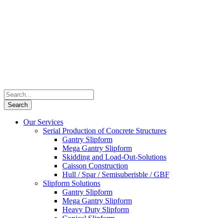
Our Services
Serial Production of Concrete Structures
Gantry Slipform
Mega Gantry Slipform
Skidding and Load-Out-Solutions
Caisson Construction
Hull / Spar / Semisuberisble / GBF
Slipform Solutions
Gantry Slipform
Mega Gantry Slipform
Heavy Duty Slipform