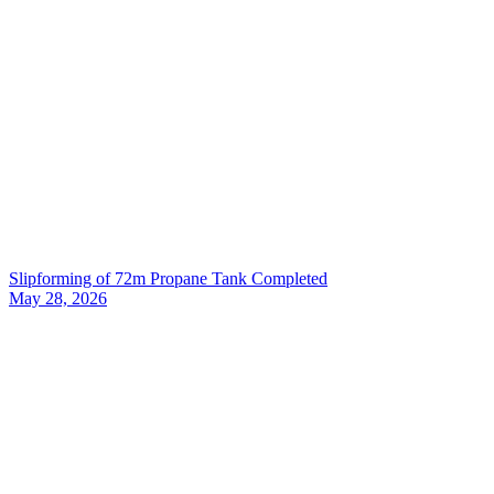
Slipforming of 72m Propane Tank Completed
May 28, 2026