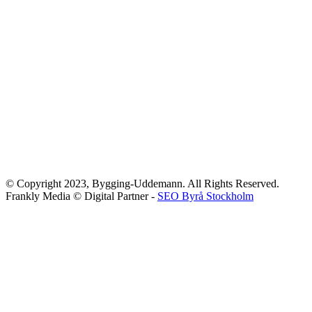
© Copyright 2023, Bygging-Uddemann. All Rights Reserved.
Frankly Media © Digital Partner -
SEO Byrå Stockholm