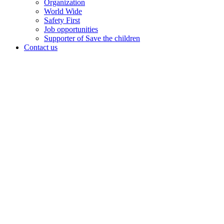
Organization
World Wide
Safety First
Job opportunities
Supporter of Save the children
Contact us