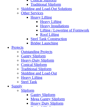
Conical Slipform
Traditional Slipform
Skidding and Load-Out Solutions
Other Services
Heavy Lifting
Heavy Lifting
Heavy Installations
Lifting / Lowering of Formwork
Roof Lifting
Steel Tank Construction
Bridge Launching
Projects
Outstanding Projects
Gantry Slipform
Heavy-Duty Slipform
Conical Slipform
Traditional Slipform
Skidding and Load-Out
Heavy Lifting
Steel Tank
Supply
Slipform
Gantry Slipform
Mega Gantry Slipform
Heavy Duty Slipform