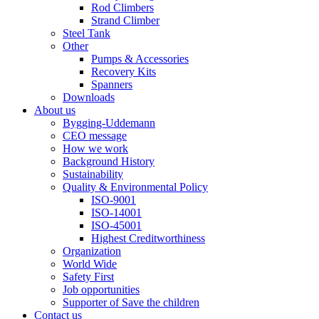
Rod Climbers
Strand Climber
Steel Tank
Other
Pumps & Accessories
Recovery Kits
Spanners
Downloads
About us
Bygging-Uddemann
CEO message
How we work
Background History
Sustainability
Quality & Environmental Policy
ISO-9001
ISO-14001
ISO-45001
Highest Creditworthiness
Organization
World Wide
Safety First
Job opportunities
Supporter of Save the children
Contact us