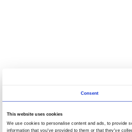
Consent
This website uses cookies
We use cookies to personalise content and ads, to provide so
information that you’ve provided to them or that they’ve colle