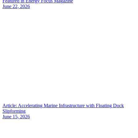
Featured in Energy Focus Magazine
June 22, 2026
Article: Accelerating Marine Infrastructure with Floating Dock
Slipforming
June 15, 2026