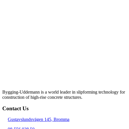
Bygging-Uddemann is a world leader in slipforming technology for
con­struction of high-rise concrete structures.
Contact Us
Gustavslundsvägen 145, Bromma