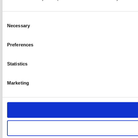
Consent
Necessary
Selection
Preferences
Statistics
Marketing