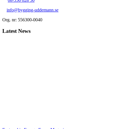
08-556 028 50
info@bygging-uddemann.se
Org. nr: 556300-0040
Latest News