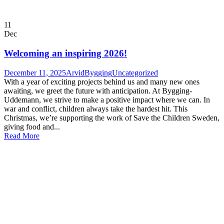
11
Dec
Welcoming an inspiring 2026!
December 11, 2025
ArvidBygging
Uncategorized
With a year of exciting projects behind us and many new ones
awaiting, we greet the future with anticipation. At Bygging-
Uddemann, we strive to make a positive impact where we can. In
war and conflict, children always take the hardest hit. This
Christmas, we’re supporting the work of Save the Children Sweden,
giving food and...
Read More