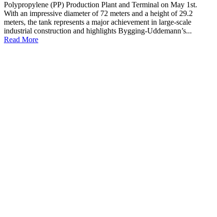
Polypropylene (PP) Production Plant and Terminal on May 1st.
With an impressive diameter of 72 meters and a height of 29.2
meters, the tank represents a major achievement in large-scale
industrial construction and highlights Bygging-Uddemann’s...
Read More