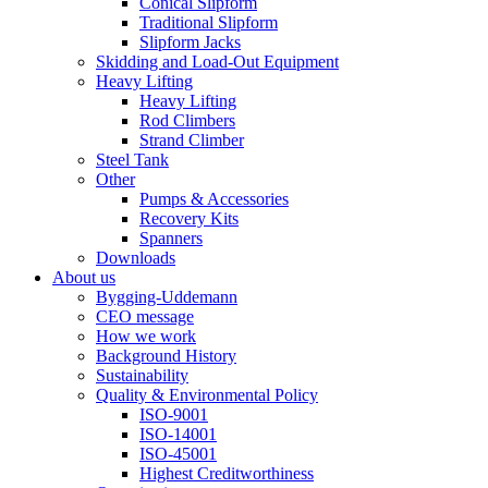
Conical Slipform
Traditional Slipform
Slipform Jacks
Skidding and Load-Out Equipment
Heavy Lifting
Heavy Lifting
Rod Climbers
Strand Climber
Steel Tank
Other
Pumps & Accessories
Recovery Kits
Spanners
Downloads
About us
Bygging-Uddemann
CEO message
How we work
Background History
Sustainability
Quality & Environmental Policy
ISO-9001
ISO-14001
ISO-45001
Highest Creditworthiness