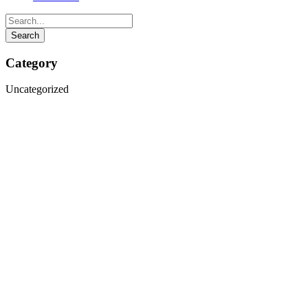
Category
Uncategorized