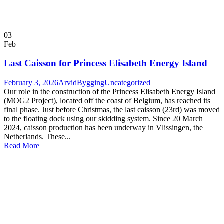
03
Feb
Last Caisson for Princess Elisabeth Energy Island
February 3, 2026
ArvidBygging
Uncategorized
Our role in the construction of the Princess Elisabeth Energy Island
(MOG2 Project), located off the coast of Belgium, has reached its
final phase. Just before Christmas, the last caisson (23rd) was moved
to the floating dock using our skidding system. Since 20 March
2024, caisson production has been underway in Vlissingen, the
Netherlands. These...
Read More