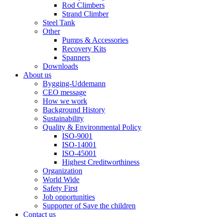
Rod Climbers
Strand Climber
Steel Tank
Other
Pumps & Accessories
Recovery Kits
Spanners
Downloads
About us
Bygging-Uddemann
CEO message
How we work
Background History
Sustainability
Quality & Environmental Policy
ISO-9001
ISO-14001
ISO-45001
Highest Creditworthiness
Organization
World Wide
Safety First
Job opportunities
Supporter of Save the children
Contact us