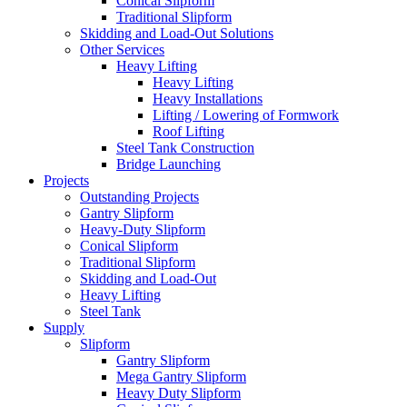
Conical Slipform
Traditional Slipform
Skidding and Load-Out Solutions
Other Services
Heavy Lifting
Heavy Lifting
Heavy Installations
Lifting / Lowering of Formwork
Roof Lifting
Steel Tank Construction
Bridge Launching
Projects
Outstanding Projects
Gantry Slipform
Heavy-Duty Slipform
Conical Slipform
Traditional Slipform
Skidding and Load-Out
Heavy Lifting
Steel Tank
Supply
Slipform
Gantry Slipform
Mega Gantry Slipform
Heavy Duty Slipform