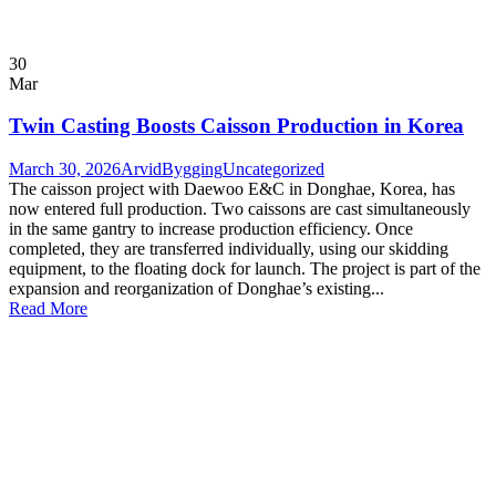
30
Mar
Twin Casting Boosts Caisson Production in Korea
March 30, 2026
ArvidBygging
Uncategorized
The caisson project with Daewoo E&C in Donghae, Korea, has
now entered full production. Two caissons are cast simultaneously
in the same gantry to increase production efficiency. Once
completed, they are transferred individually, using our skidding
equipment, to the floating dock for launch. The project is part of the
expansion and reorganization of Donghae’s existing...
Read More