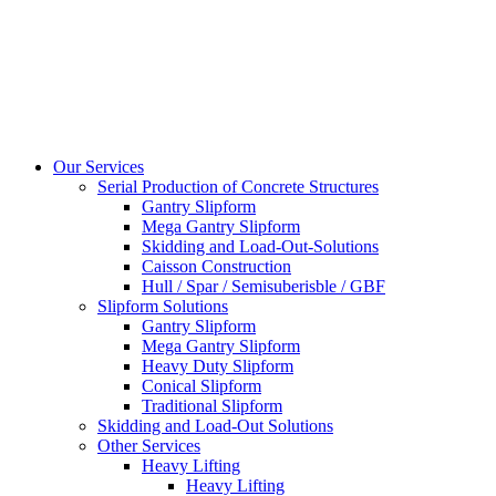
Our Services
Serial Production of Concrete Structures
Gantry Slipform
Mega Gantry Slipform
Skidding and Load-Out-Solutions
Caisson Construction
Hull / Spar / Semisuberisble / GBF
Slipform Solutions
Gantry Slipform
Mega Gantry Slipform
Heavy Duty Slipform
Conical Slipform
Traditional Slipform
Skidding and Load-Out Solutions
Other Services
Heavy Lifting
Heavy Lifting