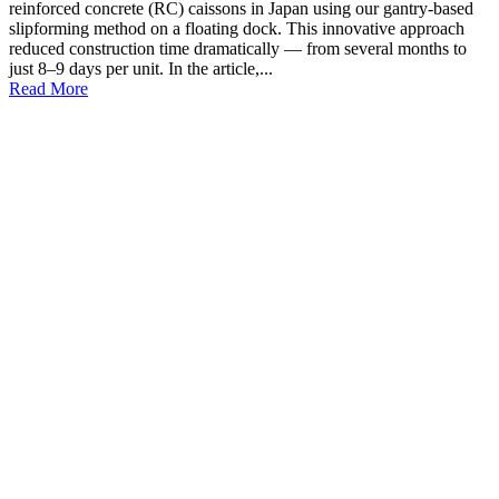
reinforced concrete (RC) caissons in Japan using our gantry-based
slipforming method on a floating dock. This innovative approach
reduced construction time dramatically — from several months to
just 8–9 days per unit. In the article,...
Read More