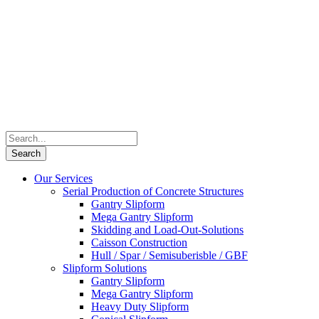
Our Services
Serial Production of Concrete Structures
Gantry Slipform
Mega Gantry Slipform
Skidding and Load-Out-Solutions
Caisson Construction
Hull / Spar / Semisuberisble / GBF
Slipform Solutions
Gantry Slipform
Mega Gantry Slipform
Heavy Duty Slipform