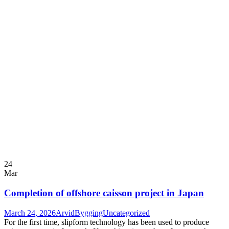
24
Mar
Completion of offshore caisson project in Japan
March 24, 2026
ArvidBygging
Uncategorized
For the first time, slipform technology has been used to produce