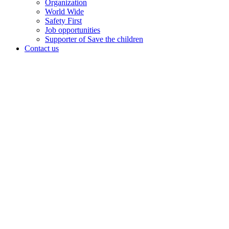
Organization
World Wide
Safety First
Job opportunities
Supporter of Save the children
Contact us