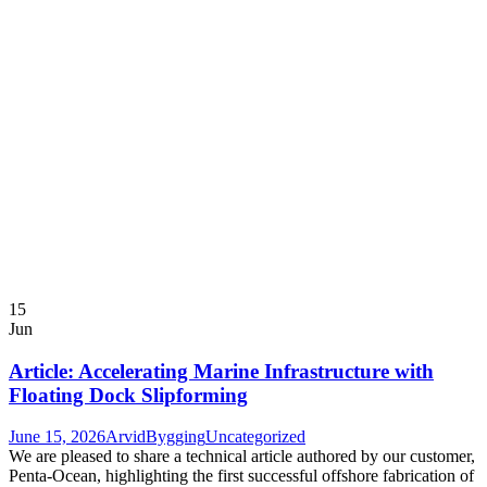
15
Jun
Article: Accelerating Marine Infrastructure with
Floating Dock Slipforming
June 15, 2026
ArvidBygging
Uncategorized
We are pleased to share a technical article authored by our customer,
Penta-Ocean, highlighting the first successful offshore fabrication of