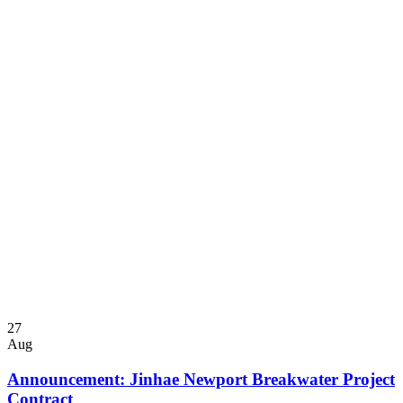
27
Aug
Announcement: Jinhae Newport Breakwater Project
Contract