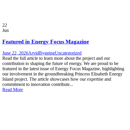
22
Jun
Featured in Energy Focus Magazine
June 22, 2026
ArvidBygging
Uncategorized
Read the full article to learn more about the project and our
contribution to shaping the future of energy. We are proud to be
featured in the latest issue of Energy Focus Magazine, highlighting
our involvement in the groundbreaking Princess Elisabeth Energy
Island project. The article showcases how our expertise and
commitment to innovation contribute...
Read More