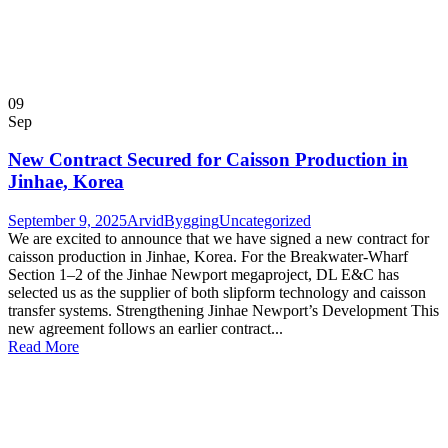
09
Sep
New Contract Secured for Caisson Production in
Jinhae, Korea
September 9, 2025
ArvidBygging
Uncategorized
We are excited to announce that we have signed a new contract for
caisson production in Jinhae, Korea. For the Breakwater-Wharf
Section 1–2 of the Jinhae Newport megaproject, DL E&C has
selected us as the supplier of both slipform technology and caisson
transfer systems. Strengthening Jinhae Newport’s Development This
new agreement follows an earlier contract...
Read More