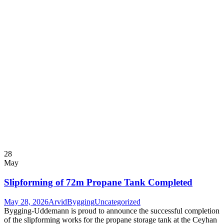
28
May
Slipforming of 72m Propane Tank Completed
May 28, 2026
ArvidBygging
Uncategorized
Bygging-Uddemann is proud to announce the successful completion
of the slipforming works for the propane storage tank at the Ceyhan