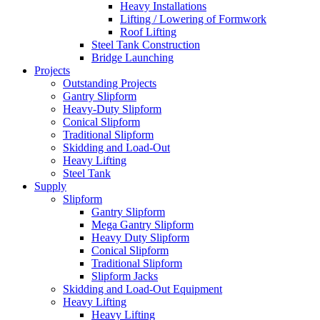
Heavy Installations
Lifting / Lowering of Formwork
Roof Lifting
Steel Tank Construction
Bridge Launching
Projects
Outstanding Projects
Gantry Slipform
Heavy-Duty Slipform
Conical Slipform
Traditional Slipform
Skidding and Load-Out
Heavy Lifting
Steel Tank
Supply
Slipform
Gantry Slipform
Mega Gantry Slipform
Heavy Duty Slipform
Conical Slipform
Traditional Slipform
Slipform Jacks
Skidding and Load-Out Equipment
Heavy Lifting
Heavy Lifting