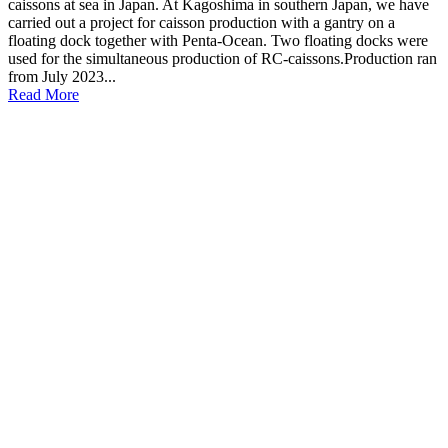
caissons at sea in Japan. At Kagoshima in southern Japan, we have
carried out a project for caisson production with a gantry on a
floating dock together with Penta-Ocean. Two floating docks were
used for the simultaneous production of RC-caissons.Production ran
from July 2023...
Read More