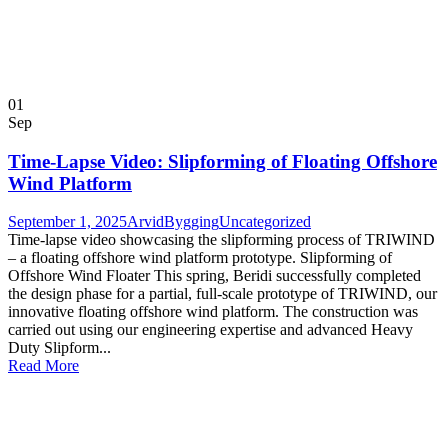
01
Sep
Time-Lapse Video: Slipforming of Floating Offshore
Wind Platform
September 1, 2025
ArvidBygging
Uncategorized
Time-lapse video showcasing the slipforming process of TRIWIND
– a floating offshore wind platform prototype. Slipforming of
Offshore Wind Floater This spring, Beridi successfully completed
the design phase for a partial, full-scale prototype of TRIWIND, our
innovative floating offshore wind platform. The construction was
carried out using our engineering expertise and advanced Heavy
Duty Slipform...
Read More